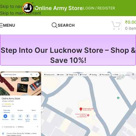
Skip to navigation
Online Army Store
LOGIN / REGISTER
Skip to main content
₹
0.0
MENU
SEARCH
0
ite
Step Into Our Lucknow Store – Shop &
Save 10%!