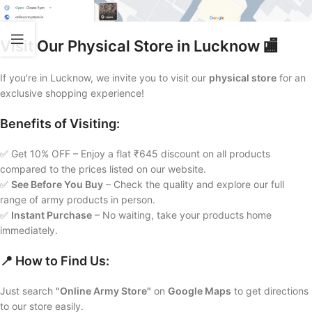
Visit Our Physical Store in Lucknow 🏬
If you're in Lucknow, we invite you to visit our
physical store
for an
exclusive shopping experience!
Benefits of Visiting:
✅ Get 10% OFF – Enjoy a flat ₹645 discount on all products
compared to the prices listed on our website.
✅
See Before You Buy
– Check the quality and explore our full
range of army products in person.
✅
Instant Purchase
– No waiting, take your products home
immediately.
📍 How to Find Us:
Just search
"Online Army Store"
on
Google Maps
to get directions
to our store easily.