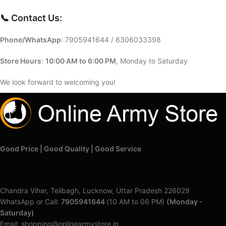
📞 Contact Us:
Phone/WhatsApp
:
7905941644 / 6306033398
Store Hours
:
10:00 AM to 6:00 PM
, Monday to Saturday
We look forward to welcoming you!
Good Price | Good Quality | Good Service
Chandra Vihar, Telibagh, Lucknow, Uttar Pradesh 226029
WhatsApp or Call:
7905941644
(10 AM to 06 PM)
(Monday -
Saturday)
Email: shopping@onlinearmystore.in