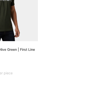
live Green | First Line
er piece