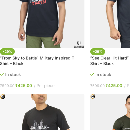
-29%
-29%
“From Sky to Battle” Military Inspired T-
“See Clear Hit Hard” 
Shirt – Black
Shirt – Black
In stock
In stock
₹
425.00
Per piece
₹
425.00
P
₹
599.00
₹
599.00