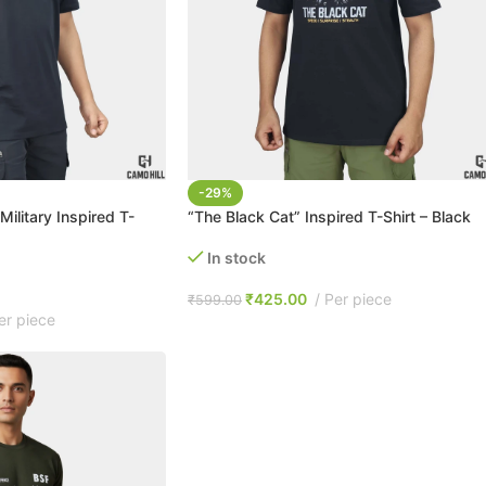
-29%
Military Inspired T-
“The Black Cat” Inspired T-Shirt – Black
In stock
₹
425.00
Per piece
₹
599.00
er piece