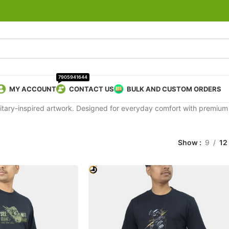
7905941644
MY ACCOUNT
CONTACT US
BULK AND CUSTOM ORDERS
 military-inspired artwork. Designed for everyday comfort with premiu
Show
9
12