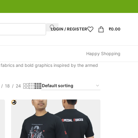
LOGIN / REGISTER
₹
0.00
Happy Shopping
m fabrics and bold graphics inspired by the armed
18
24