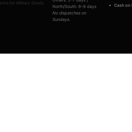
rms for Military Goods
Cash on 
North/South: 6–9 days
No dispatches on
Sundays.