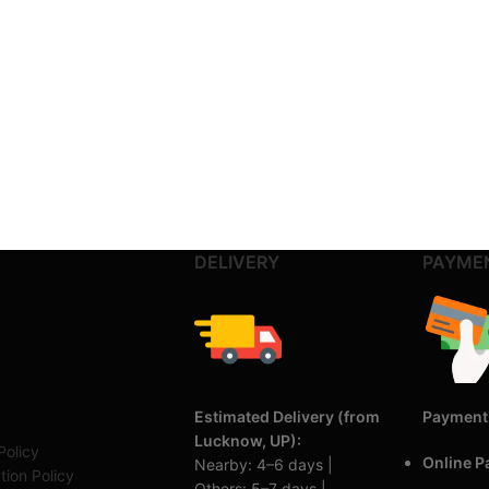
DELIVERY
PAYME
Estimated Delivery (from
Payment
Lucknow, UP):
Policy
Online 
Nearby: 4–6 days |
tion Policy
Others: 5–7 days |