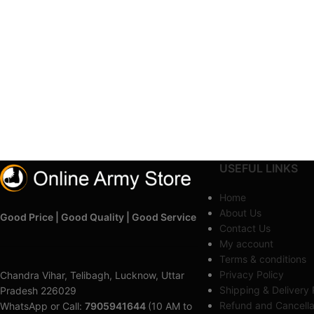
USEFUL LINKS
Home
About Us
Good Price | Good Quality | Good Service
Contact Us
My account
Terms & conditions
Privacy Policy
Chandra Vihar, Telibagh, Lucknow, Uttar
Shipping & Delivery 
Pradesh 226029
Refund and Cancella
WhatsApp or Call:
7905941644
(10 AM to