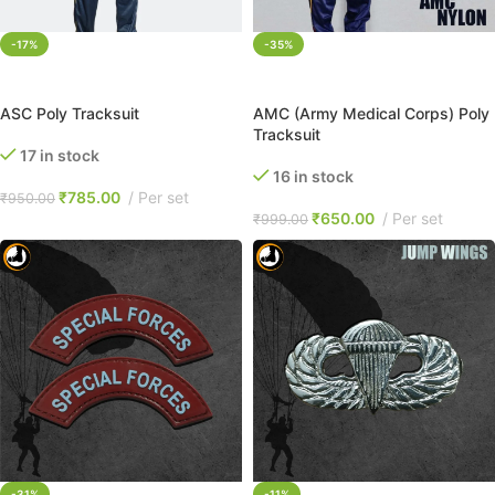
-17%
-35%
SELECT OPTIONS
SELECT OPTIONS
ASC Poly Tracksuit
AMC (Army Medical Corps) Poly
Tracksuit
17 in stock
16 in stock
₹
785.00
Per set
₹
950.00
₹
650.00
Per set
₹
999.00
-31%
-11%