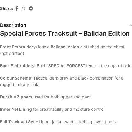
Share:
Description
Special Forces Tracksuit – Balidan Edition
Front Embroidery
: Iconic
Balidan Insignia
stitched on the chest
(not printed)
Back Embroidery
: Bold
“SPECIAL FORCES”
text on the upper back
Colour Scheme
: Tactical dark grey and black combination for a
rugged military look
Durable Zippers
used for both upper and pant
Inner Net Lining
for breathability and moisture control
Full Tracksuit Set
– Upper jacket with matching lower pants