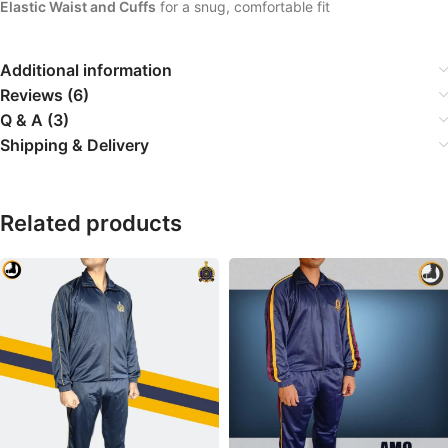
Elastic Waist and Cuffs
for a snug, comfortable fit
Additional information
Reviews (6)
Q & A (3)
Shipping & Delivery
Related products