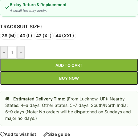
5-day Return & Replacement
A small fee may apply.
TRACKSUIT SIZE
38 (M)
40 (L)
42 (XL)
44 (XXL)
-
+
ADD TO CART
BUY NOW
🚚
Estimated Delivery Time:
(From Lucknow, UP): Nearby
States: 4–6 days, Other States: 5–7 days, South/North India:
6–9 days (Note: No orders will be dispatched on Sundays and
major holidays.)
Add to wishlist
Size guide