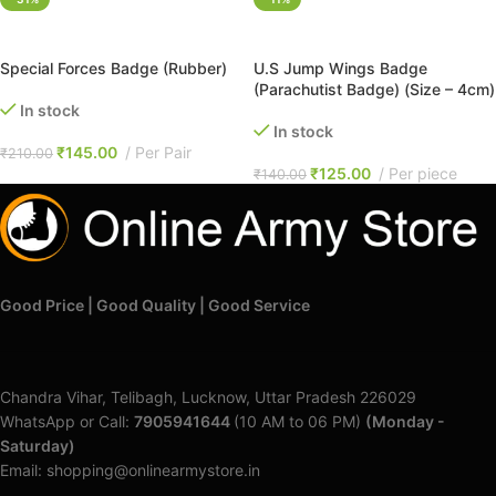
ADD TO CART
ADD TO CART
Special Forces Badge (Rubber)
U.S Jump Wings Badge
(Parachutist Badge) (Size – 4cm)
In stock
In stock
₹
145.00
Per Pair
₹
210.00
₹
125.00
Per piece
₹
140.00
Good Price | Good Quality | Good Service
Chandra Vihar, Telibagh, Lucknow, Uttar Pradesh 226029
WhatsApp or Call:
7905941644
(10 AM to 06 PM)
(Monday -
Saturday)
Email: shopping@onlinearmystore.in