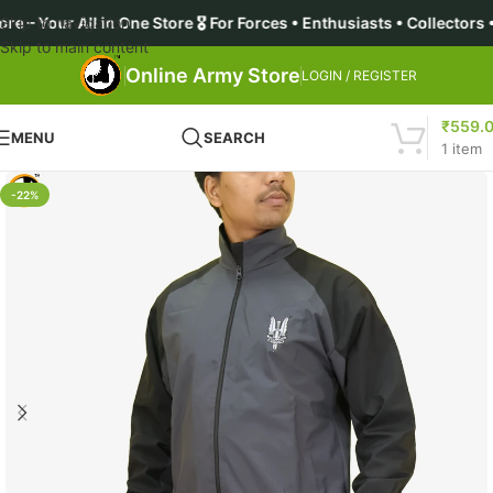
l in One Store 🎖️ For Forces • Enthusiasts • Collectors • Aspir
Skip to navigation
Skip to main content
Online Army Store
LOGIN / REGISTER
₹
559.
MENU
SEARCH
1
item
-22%