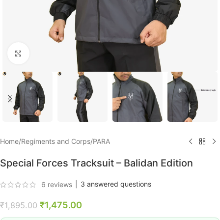
Click to enlarge
Home
/
Regiments and Corps
/
PARA
Special Forces Tracksuit – Balidan Edition
|
3
answered questions
6
reviews
₹
1,475.00
₹
1,895.00