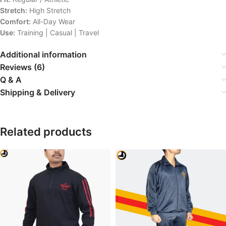
Stretch:
High Stretch
Comfort:
All-Day Wear
Use:
Training | Casual | Travel
Additional information
Reviews (6)
Q & A
Shipping & Delivery
Related products