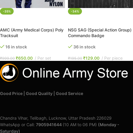
-35%
-34%
SELECT OPTIONS
ADD TO CART
AMC (Army Medical Corps) Poly
NSG SAG (Special Action Group)
Tracksuit
Commando Badge
16 in stock
36 in stock
₹
650.00
Per set
₹
129.00
Per piece
₹
999.00
₹
195.00
Good Price | Good Quality | Good Service
Chandra Vihar, Telibagh, Lucknow, Uttar Pradesh 226029
WhatsApp or Call:
7905941644
(10 AM to 06 PM)
(Monday -
Saturday)