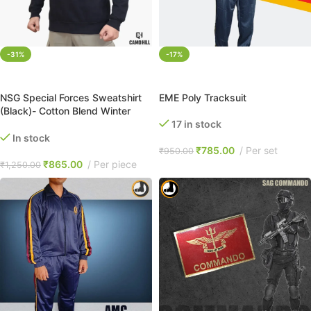
-31%
-17%
SELECT OPTIONS
SELECT OPTIONS
NSG Special Forces Sweatshirt
EME Poly Tracksuit
(Black)- Cotton Blend Winter
Brushed Fleece
17 in stock
In stock
₹
785.00
Per set
₹
950.00
₹
865.00
Per piece
₹
1,250.00