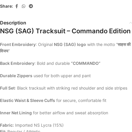
Share:
Description
NSG (SAG) Tracksuit – Commando Edition
Front Embroidery
: Original
NSG (SAG) logo
with the motto “
साहस की
विजय
“
Back Embroidery
: Bold and durable
“COMMANDO”
Durable Zippers
used for both upper and pant
Full Set
: Black tracksuit with striking red shoulder and side stripes
Elastic Waist & Sleeve Cuffs
for secure, comfortable fit
Inner Net Lining
for better airflow and sweat absorption
Fabric:
Imported NS Lycra (15%)
Fit:
Regular / Athletic