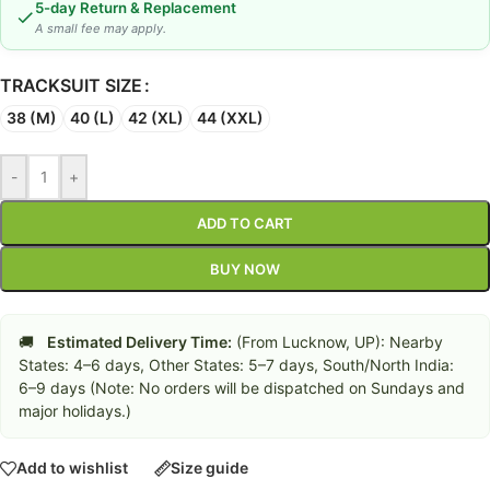
5-day Return & Replacement
A small fee may apply.
TRACKSUIT SIZE
38 (M)
40 (L)
42 (XL)
44 (XXL)
-
+
ADD TO CART
BUY NOW
🚚
Estimated Delivery Time:
(From Lucknow, UP): Nearby
States: 4–6 days, Other States: 5–7 days, South/North India:
6–9 days (Note: No orders will be dispatched on Sundays and
major holidays.)
Add to wishlist
Size guide