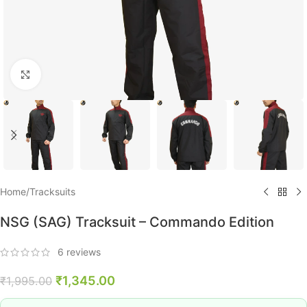
Click to enlarge
Home
/
Tracksuits
NSG (SAG) Tracksuit – Commando Edition
6
reviews
₹
1,345.00
₹
1,995.00