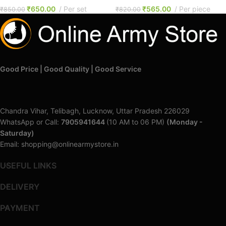
₹
650.00
Per set
₹
565.00
Per piece
₹
850.00
₹
820.00
Good Price | Good Quality | Good Service
Chandra Vihar, Telibagh, Lucknow, Uttar Pradesh 226029
WhatsApp or Call:
7905941644
(10 AM to 06 PM)
(Monday -
Saturday)
Email: shopping@onlinearmystore.in
USEFUL LINKS
DELIVERY
PAYMENT