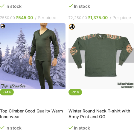
In stock
In stock
₹
545.00
Per piece
₹
1,375.00
Per piece
₹
550.00
₹
2,250.00
-24%
-31%
SELECT OPTIONS
SELECT OPTIONS
Top Climber Good Quality Warm
Winter Round Neck T-shirt with
Innerwear
Army Print and OG
In stock
In stock