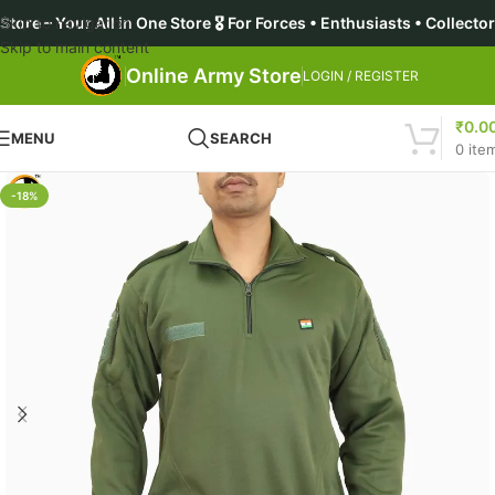
ll in One Store 🎖️ For Forces • Enthusiasts • Collectors • Asp
Skip to navigation
Skip to main content
Online Army Store
LOGIN / REGISTER
₹
0.0
MENU
SEARCH
0
ite
-18%