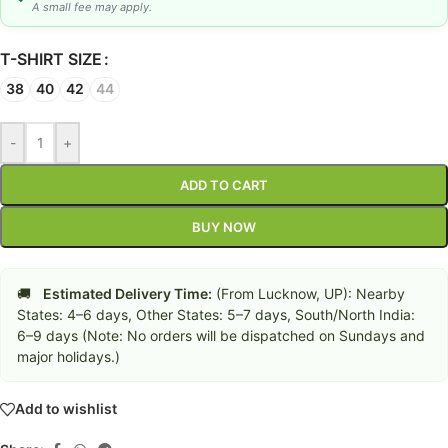
A small fee may apply.
T-SHIRT SIZE
38
40
42
44
-
+
ADD TO CART
BUY NOW
🚚
Estimated Delivery Time:
(From Lucknow, UP): Nearby
States: 4–6 days, Other States: 5–7 days, South/North India:
6–9 days (Note: No orders will be dispatched on Sundays and
major holidays.)
Add to wishlist