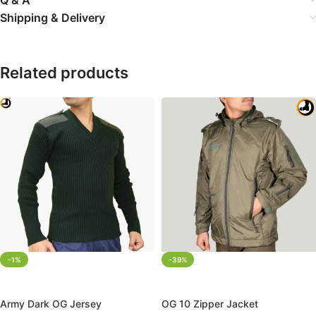
Shipping & Delivery
Related products
-1%
-39%
SELECT OPTIONS
SELECT OPTIONS
Army Dark OG Jersey
OG 10 Zipper Jacket