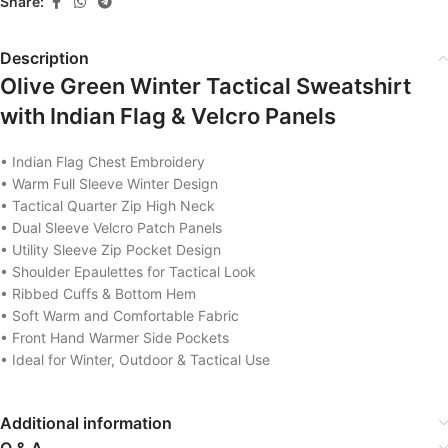
Share:
Description
Olive Green Winter Tactical Sweatshirt
with Indian Flag & Velcro Panels
• Indian Flag Chest Embroidery
• Warm Full Sleeve Winter Design
• Tactical Quarter Zip High Neck
• Dual Sleeve Velcro Patch Panels
• Utility Sleeve Zip Pocket Design
• Shoulder Epaulettes for Tactical Look
• Ribbed Cuffs & Bottom Hem
• Soft Warm and Comfortable Fabric
• Front Hand Warmer Side Pockets
• Ideal for Winter, Outdoor & Tactical Use
Additional information
Q & A