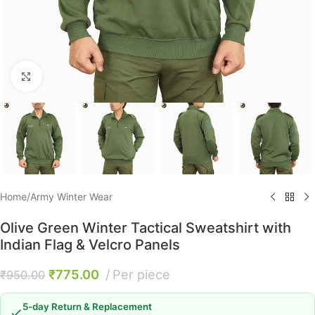
Click to enlarge
Home
/
Army Winter Wear
Olive Green Winter Tactical Sweatshirt with
Indian Flag & Velcro Panels
₹
775.00
Per piece
₹
950.00
5-day Return & Replacement