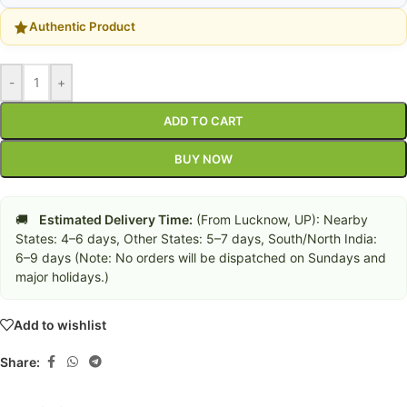
Authentic Product
-
+
ADD TO CART
BUY NOW
🚚
Estimated Delivery Time:
(From Lucknow, UP): Nearby
States: 4–6 days, Other States: 5–7 days, South/North India:
6–9 days (Note: No orders will be dispatched on Sundays and
major holidays.)
Add to wishlist
Share: