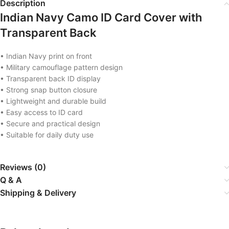
Description
Indian Navy Camo ID Card Cover with
Transparent Back
• Indian Navy print on front
• Military camouflage pattern design
• Transparent back ID display
• Strong snap button closure
• Lightweight and durable build
• Easy access to ID card
• Secure and practical design
• Suitable for daily duty use
Reviews (0)
Q & A
Shipping & Delivery