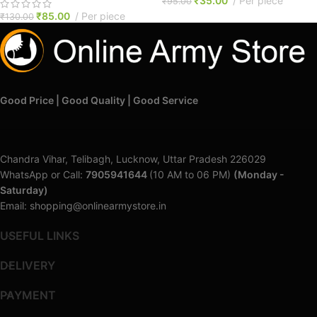
₹
35.00
Per piece
₹
95.00
₹
85.00
Per piece
₹
130.00
Good Price | Good Quality | Good Service
Chandra Vihar, Telibagh, Lucknow, Uttar Pradesh 226029
WhatsApp or Call:
7905941644
(10 AM to 06 PM)
(Monday -
Saturday)
Email: shopping@onlinearmystore.in
USEFUL LINKS
DELIVERY
PAYMENT