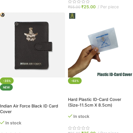
₹
25.00
Per piece
₹
55.00
-35%
-63%
NEW
ADD TO CART
ADD TO CART
Hard Plastic ID-Card Cover
(Size-11.5cm X 8.5cm)
Indian Air Force Black ID Card
Cover
In stock
In stock