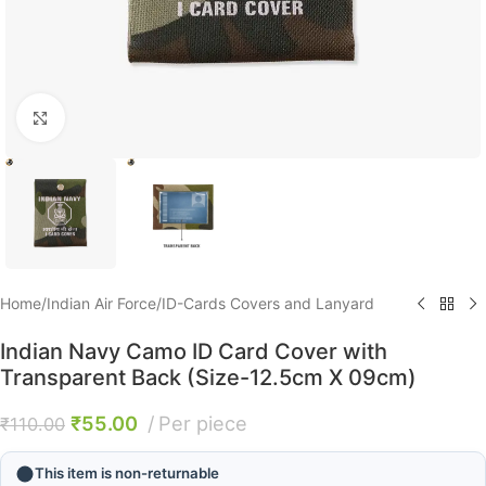
Click to enlarge
Home
/
Indian Air Force
/
ID-Cards Covers and Lanyard
Indian Navy Camo ID Card Cover with
Transparent Back (Size-12.5cm X 09cm)
₹
55.00
Per piece
₹
110.00
This item is non-returnable