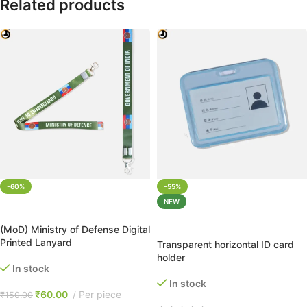
Related products
-60%
-55%
NEW
ADD TO CART
ADD TO CART
(MoD) Ministry of Defense Digital
Printed Lanyard
Transparent horizontal ID card
holder
In stock
In stock
₹
60.00
Per piece
₹
150.00