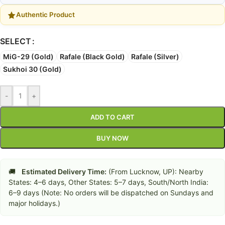
Authentic Product
SELECT
MiG-29 (Gold)
Rafale (Black Gold)
Rafale (Silver)
Sukhoi 30 (Gold)
-
+
ADD TO CART
BUY NOW
🚚
Estimated Delivery Time:
(From Lucknow, UP): Nearby
States: 4–6 days, Other States: 5–7 days, South/North India:
6–9 days (Note: No orders will be dispatched on Sundays and
major holidays.)