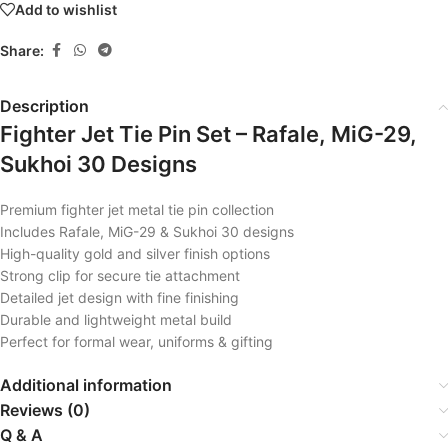
Add to wishlist
Share:
Description
Fighter Jet Tie Pin Set – Rafale, MiG-29,
Sukhoi 30 Designs
Premium fighter jet metal tie pin collection
Includes Rafale, MiG-29 & Sukhoi 30 designs
High-quality gold and silver finish options
Strong clip for secure tie attachment
Detailed jet design with fine finishing
Durable and lightweight metal build
Perfect for formal wear, uniforms & gifting
Additional information
Reviews (0)
Q & A