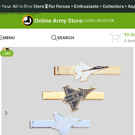
 One Store 🎖️ For Forces • Enthusiasts • Collectors • Aspirant
Skip to navigation
Skip to main content
Online Army Store
LOGIN / REGISTER
₹
0.0
MENU
SEARCH
0
ite
-29%