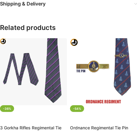
Shipping & Delivery
Related products
-36%
-54%
ADD TO CART
ADD TO CART
3 Gorkha Rifles Regimental Tie
Ordnance Regimental Tie Pin