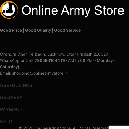
Good Price | Good Quality | Good Service
Chandra Vihar, Telibagh, Lucknow, Uttar Pradesh 226029
WhatsApp or Call:
7905941644
(10 AM to 06 PM)
(Monday -
Saturday)
Email: shopping@onlinearmystore.in
USEFUL LINKS
DELIVERY
PAYMENT
HELP
© 2026
Online Army Store
. All Rights Reserved.