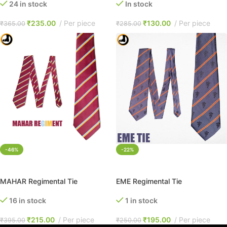
24 in stock
In stock
₹
235.00
Per piece
₹
130.00
Per piece
₹
365.00
₹
285.00
-46%
-22%
ADD TO CART
ADD TO CART
MAHAR Regimental Tie
EME Regimental Tie
16 in stock
1 in stock
₹
215.00
Per piece
₹
195.00
Per piece
₹
395.00
₹
250.00