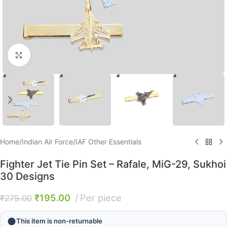
Click to enlarge
Home
/
Indian Air Force
/
IAF Other Essentials
Fighter Jet Tie Pin Set – Rafale, MiG-29, Sukhoi
30 Designs
₹
195.00
Per piece
₹
275.00
This item is non-returnable