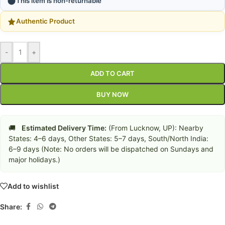
This item is non-returnable
Authentic Product
-
+
ADD TO CART
BUY NOW
🚚
Estimated Delivery Time:
(From Lucknow, UP): Nearby
States: 4–6 days, Other States: 5–7 days, South/North India:
6–9 days (Note: No orders will be dispatched on Sundays and
major holidays.)
Add to wishlist
Share: