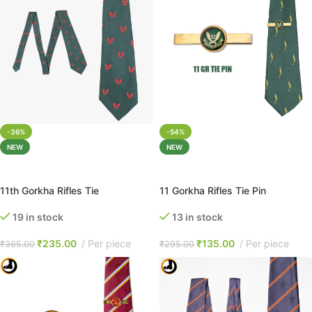
-36%
-54%
NEW
NEW
ADD TO CART
ADD TO CART
11th Gorkha Rifles Tie
11 Gorkha Rifles Tie Pin
19 in stock
13 in stock
₹
235.00
Per piece
₹
135.00
Per piece
₹
365.00
₹
295.00