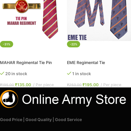
-31%
-22%
ADD TO CART
ADD TO CART
MAHAR Regimental Tie Pin
EME Regimental Tie
20 in stock
1 in stock
₹
135.00
Per piece
₹
195.00
Per piece
₹
195.00
₹
250.00
Good Price | Good Quality | Good Service