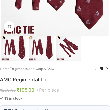
Click to enlarge
Home
/
Regiments and Corps
/
AMC
AMC Regimental Tie
₹
195.00
Per piece
₹
250.00
13 in stock