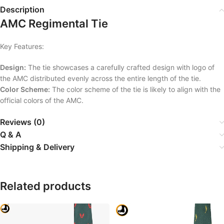
Description
AMC Regimental Tie
Key Features:
Design:
The tie showcases a carefully crafted design with logo of
the AMC distributed evenly across the entire length of the tie.
Color Scheme:
The color scheme of the tie is likely to align with the
official colors of the AMC.
Reviews (0)
Q & A
Shipping & Delivery
Related products