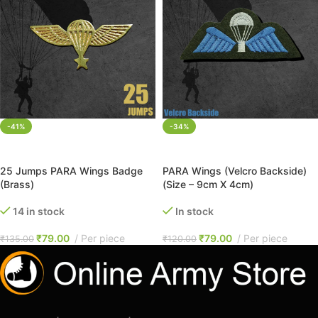
-41%
-34%
ADD TO CART
ADD TO CART
25 Jumps PARA Wings Badge
PARA Wings (Velcro Backside)
(Brass)
(Size – 9cm X 4cm)
14 in stock
In stock
₹
79.00
Per piece
₹
79.00
Per piece
₹
135.00
₹
120.00