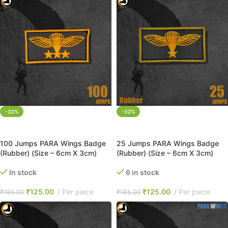
-32%
-32%
ADD TO CART
ADD TO CART
100 Jumps PARA Wings Badge
25 Jumps PARA Wings Badge
(Rubber) (Size – 6cm X 3cm)
(Rubber) (Size – 6cm X 3cm)
In stock
6 in stock
₹
125.00
Per piece
₹
125.00
Per piece
₹
185.00
₹
185.00