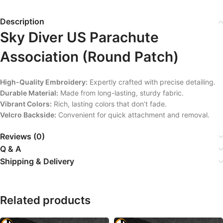
Description
Sky Diver US Parachute
Association (Round Patch)
High-Quality Embroidery:
Expertly crafted with precise detailing.
Durable Material:
Made from long-lasting, sturdy fabric.
Vibrant Colors:
Rich, lasting colors that don’t fade.
Velcro Backside:
Convenient for quick attachment and removal.
Reviews (0)
Q & A
Shipping & Delivery
Related products