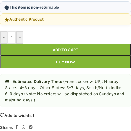
This item is non-returnable
Authentic Product
-
+
ADD TO CART
BUY NOW
🚚
Estimated Delivery Time:
(From Lucknow, UP): Nearby
States: 4–6 days, Other States: 5–7 days, South/North India:
6–9 days (Note: No orders will be dispatched on Sundays and
major holidays.)
Add to wishlist
Share: