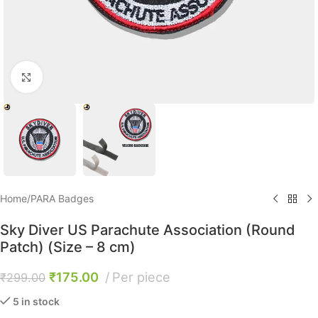
Click to enlarge
Home
/
PARA Badges
Sky Diver US Parachute Association (Round
Patch) (Size – 8 cm)
₹
175.00
Per piece
₹
299.00
5 in stock