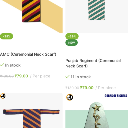
-39%
-39%
NEW
ADD TO CART
ADD TO CART
AMC (Ceremonial Neck Scarf)
Punjab Regiment (Ceremonial
In stock
Neck Scarf)
₹
79.00
Per piece
₹
130.00
11 in stock
₹
79.00
Per piece
₹
130.00