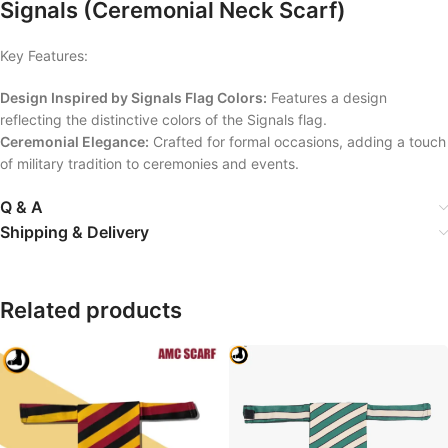
Signals (Ceremonial Neck Scarf)
Key Features:
Design Inspired by Signals Flag Colors:
Features a design
reflecting the distinctive colors of the Signals flag.
Ceremonial Elegance:
Crafted for formal occasions, adding a touch
of military tradition to ceremonies and events.
Q & A
Shipping & Delivery
Related products