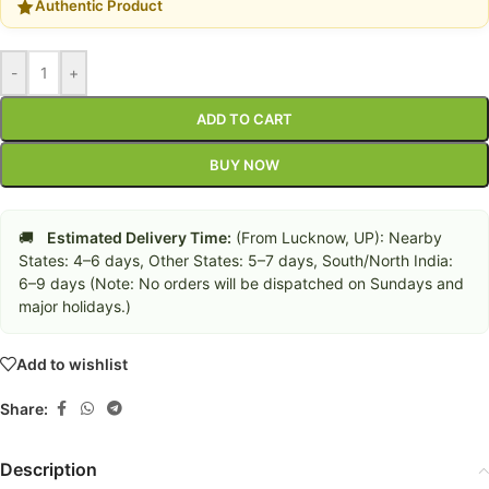
Authentic Product
-
+
ADD TO CART
BUY NOW
🚚
Estimated Delivery Time:
(From Lucknow, UP): Nearby
States: 4–6 days, Other States: 5–7 days, South/North India:
6–9 days (Note: No orders will be dispatched on Sundays and
major holidays.)
Add to wishlist
Share:
Description