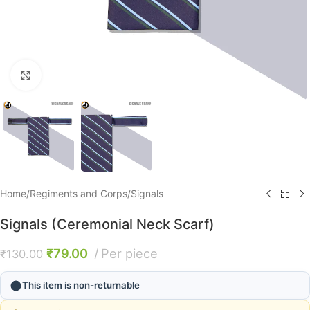
Click to enlarge
Home
/
Regiments and Corps
/
Signals
Signals (Ceremonial Neck Scarf)
₹
79.00
Per piece
₹
130.00
This item is non-returnable