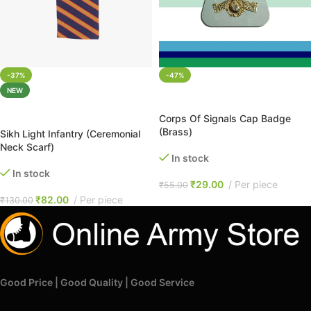
-37%
-47%
NEW
ADD TO CART
ADD TO CART
Corps Of Signals Cap Badge
(Brass)
Sikh Light Infantry (Ceremonial
Neck Scarf)
In stock
In stock
₹
29.00
Per piece
₹
55.00
₹
82.00
Per piece
₹
130.00
Good Price | Good Quality | Good Service