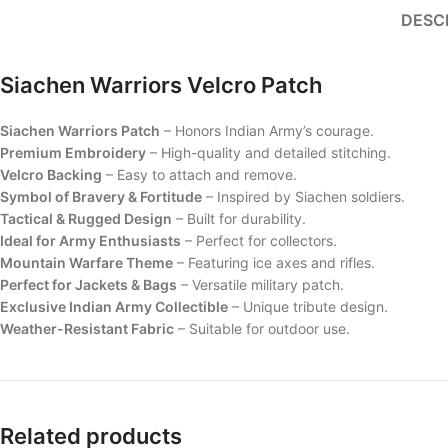
DESC
Siachen Warriors Velcro Patch
Siachen Warriors Patch
– Honors Indian Army’s courage.
Premium Embroidery
– High-quality and detailed stitching.
Velcro Backing
– Easy to attach and remove.
Symbol of Bravery & Fortitude
– Inspired by Siachen soldiers.
Tactical & Rugged Design
– Built for durability.
Ideal for Army Enthusiasts
– Perfect for collectors.
Mountain Warfare Theme
– Featuring ice axes and rifles.
Perfect for Jackets & Bags
– Versatile military patch.
Exclusive Indian Army Collectible
– Unique tribute design.
Weather-Resistant Fabric
– Suitable for outdoor use.
Related products