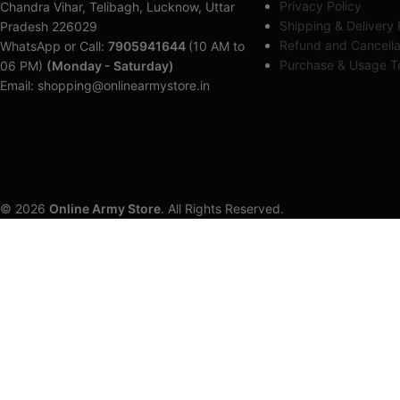
Privacy Policy
Chandra Vihar, Telibagh, Lucknow, Uttar
Shipping & Delivery 
Pradesh 226029
Refund and Cancella
WhatsApp or Call:
7905941644
(10 AM to
Purchase & Usage Te
06 PM)
(Monday - Saturday)
Email: shopping@onlinearmystore.in
© 2026
Online Army Store
. All Rights Reserved.