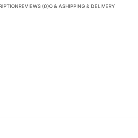
RIPTION
REVIEWS (0)
Q & A
SHIPPING & DELIVERY