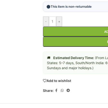
This item is non-returnable
-
+
AD
🚚
Estimated Delivery Time:
(From Lu
States: 5–7 days, South/North India: 
Sundays and major holidays.)
Add to wishlist
Share: