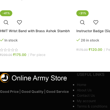
-41%
-31%
HMT Wrist Band with Brass Ashok Stambh
Instructor Badge (S
In stock
26 in stock
₹
120.00
Pe
₹
175.00
₹
175.00
Per piece
₹
299.00
USEFUL LINKS
Home
About Us
Good Price | Good Quality | Good Service
Contact Us
My account
Terms & conditions