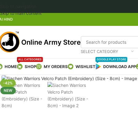
Skip to navigation
Welcome to Online
Skip to main content
AI HIND
Online Army Store
SELECT CATEGORY
ALL CATEGORIES
GOOGLE PLAY STORE
HOME
SHOP
MY ORDERS
WISHLIST
DOWNLOAD APP
Click to enlarge
-42%
NEW