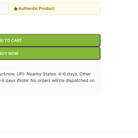
Authentic Product
D TO CART
BUY NOW
cknow, UP): Nearby States: 4–6 days, Other
6–9 days (Note: No orders will be dispatched on