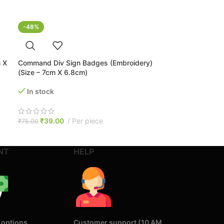
-48%
 X
Command Div Sign Badges (Embroidery)
(Size – 7cm X 6.8cm)
In stock
₹
39.00
Per piece
₹
75.00
NT
HELP
 options
Customer support (10 AM