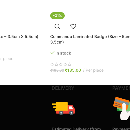
-31%
ize – 3.5cm X 5.5cm)
Commando Laminated Badge (Size – 5cm
3.5cm)
In stock
r piece
₹
135.00
Per piece
₹
195.00
DELIVERY
PAYME
Estimated Delivery (from
Payment