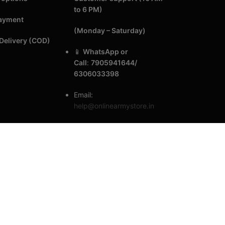
to 6 PM)
Payment
(Monday – Saturday)
Delivery (COD)
📱
WhatsApp or
Call
:
7905941644/
6306033398
Email:
help@onlinearmystore.in