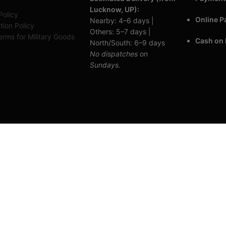
Lucknow, UP):
Policy
Online 
Nearby: 4–6 days |
tion Policy
Others: 5–7 days |
rms for Military Goods
Cash on 
North/South: 6–9 days
No dispatches on
Sundays.