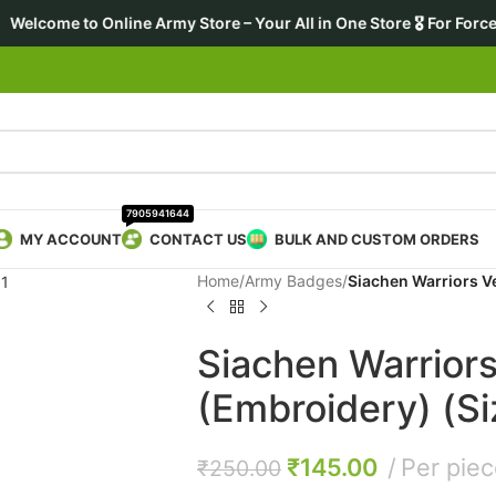
 Army Store – Your All in One Store 🎖️ For Forces • Enthusiasts
7905941644
MY ACCOUNT
CONTACT US
BULK AND CUSTOM ORDERS
Home
/
Army Badges
/
Siachen Warriors V
Siachen Warriors
(Embroidery) (Si
₹
145.00
Per pie
₹
250.00