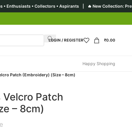
 • Collectors • Aspirants | 🔥 New Collection: Premium Tactical
LOGIN / REGISTER
₹
0.00
Happy Shopping
elcro Patch (Embroidery) (Size – 8cm)
 Velcro Patch
ze – 8cm)
ce