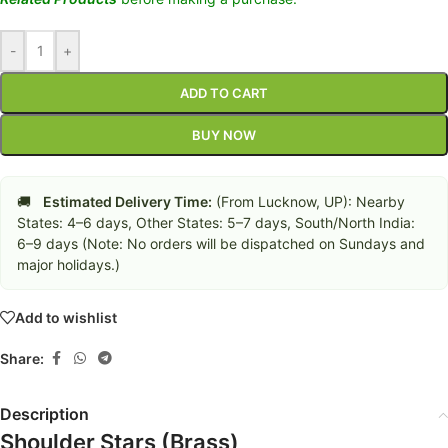
-
+
ADD TO CART
BUY NOW
🚚
Estimated Delivery Time:
(From Lucknow, UP): Nearby
States: 4–6 days, Other States: 5–7 days, South/North India:
6–9 days (Note: No orders will be dispatched on Sundays and
major holidays.)
Add to wishlist
Share:
Description
Shoulder Stars (Brass)