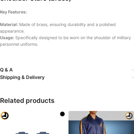
Key Features:
Material:
Made of brass, ensuring durability and a polished
appearance.
Usage:
Specifically designed to be worn on the shoulder of military
personnel uniforms.
Q & A
Shipping & Delivery
Related products