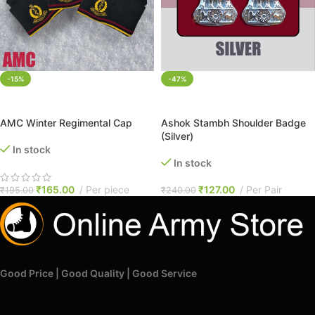
-15%
-47%
ADD TO CART
ADD TO CART
AMC Winter Regimental Cap
Ashok Stambh Shoulder Badge
(Silver)
In stock
In stock
₹
165.00
Per piece
₹
127.00
Per Pair
₹
195.00
₹
240.00
Good Price | Good Quality | Good Service