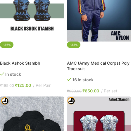
-36%
-35%
ADD TO CART
SELECT OPTIONS
Black Ashok Stambh
AMC (Army Medical Corps) Poly
Tracksuit
In stock
16 in stock
₹
125.00
Per Pair
₹
195.00
₹
650.00
Per set
₹
999.00