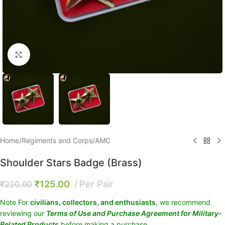
Click to enlarge
Home
/
Regiments and Corps
/
AMC
Shoulder Stars Badge (Brass)
₹
125.00
Per Pair
₹
220.00
Note For
civilians, collectors, and enthusiasts
, we recommend
reviewing our
Terms of Use and Purchase Agreement for Military-
Related Products
before making a purchase.