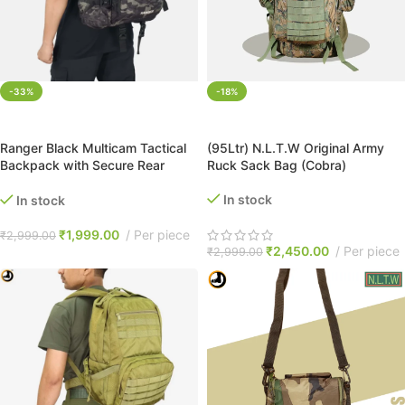
-33%
-18%
ADD TO CART
ADD TO CART
Ranger Black Multicam Tactical
(95Ltr) N.L.T.W Original Army
Backpack with Secure Rear
Ruck Sack Bag (Cobra)
Laptop Compartment
In stock
In stock
₹
1,999.00
Per piece
₹
2,999.00
₹
2,450.00
Per piece
₹
2,999.00