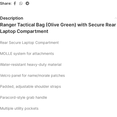
Share:
Description
Ranger Tactical Bag (Olive Green) with Secure Rear
Laptop Compartment
Rear Secure Laptop Compartment
MOLLE system for attachments
Water-resistant heavy-duty material
Velcro panel for name/morale patches
Padded, adjustable shoulder straps
Paracord-style grab handle
Multiple utility pockets