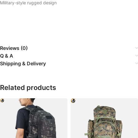
Military-style rugged design
Reviews (0)
Q & A
Shipping & Delivery
Related products