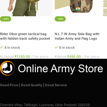
-34%
-38%
ADD TO CART
ADD TO CART
Rider Olive green tactical bag
N.L.T.W Army Side Bag with
with hidden back safety pocket
Indian Army and Flag Logo
4 in stock
6 in stock
₹
1,150.00
Per piece
₹
495.00
Per piece
₹
1,750.00
₹
795.00
Good Price | Good Quality | Good Service
Chandra Vihar, Telibagh, Lucknow, Uttar Pradesh 226029