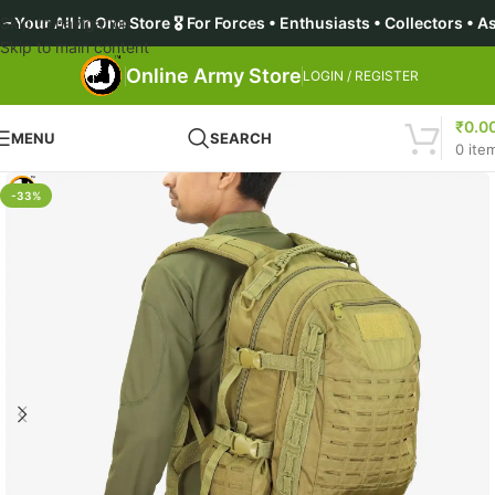
 One Store 🎖️ For Forces • Enthusiasts • Collectors • Aspirant
Skip to navigation
Skip to main content
Online Army Store
LOGIN / REGISTER
₹
0.0
MENU
SEARCH
0
ite
-33%