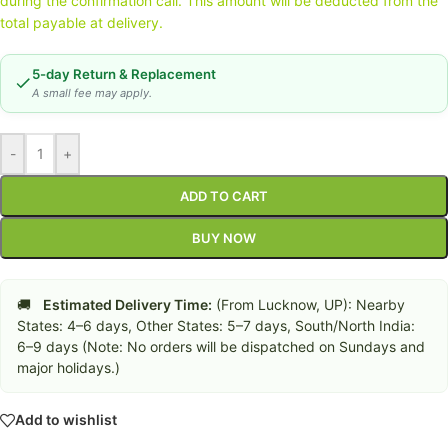
during the confirmation call. This amount will be deducted from the
total payable at delivery.
5-day Return & Replacement
A small fee may apply.
-
+
ADD TO CART
BUY NOW
🚚
Estimated Delivery Time:
(From Lucknow, UP): Nearby
States: 4–6 days, Other States: 5–7 days, South/North India:
6–9 days (Note: No orders will be dispatched on Sundays and
major holidays.)
Add to wishlist