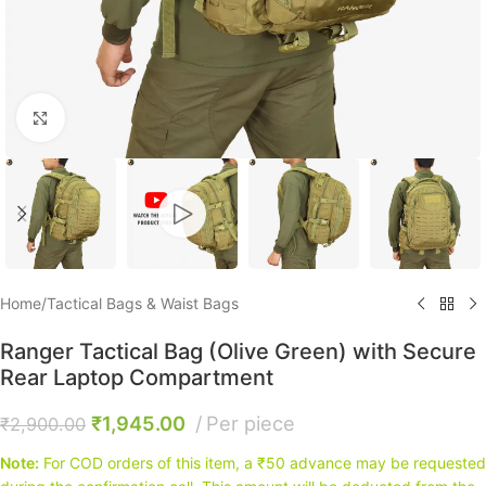
Click to enlarge
Home
/
Tactical Bags & Waist Bags
Ranger Tactical Bag (Olive Green) with Secure
Rear Laptop Compartment
₹
1,945.00
Per piece
₹
2,900.00
Note:
For COD orders of this item, a ₹50 advance may be requested