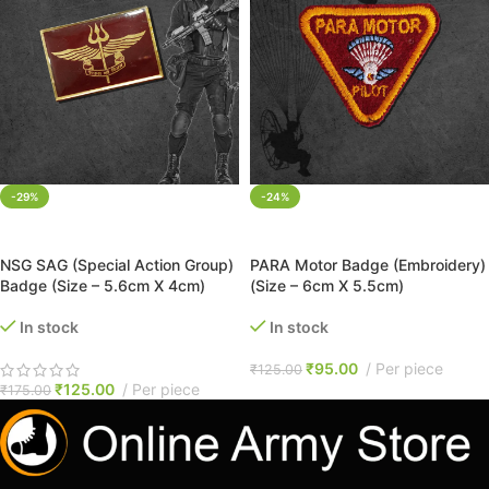
-29%
-24%
ADD TO CART
ADD TO CART
NSG SAG (Special Action Group)
PARA Motor Badge (Embroidery)
Badge (Size – 5.6cm X 4cm)
(Size – 6cm X 5.5cm)
In stock
In stock
₹
95.00
Per piece
₹
125.00
₹
125.00
Per piece
₹
175.00