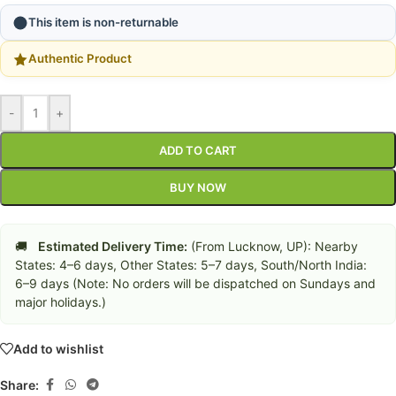
This item is non-returnable
Authentic Product
-
+
ADD TO CART
BUY NOW
🚚
Estimated Delivery Time:
(From Lucknow, UP): Nearby
States: 4–6 days, Other States: 5–7 days, South/North India:
6–9 days (Note: No orders will be dispatched on Sundays and
major holidays.)
Add to wishlist
Share: