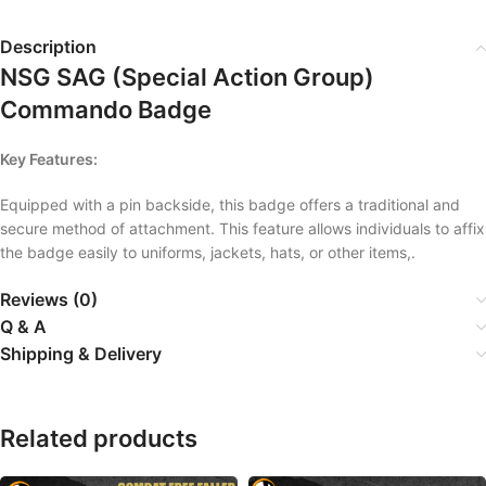
Description
NSG SAG (Special Action Group)
Commando Badge
Key Features:
Equipped with a pin backside, this badge offers a traditional and
secure method of attachment. This feature allows individuals to affix
the badge easily to uniforms, jackets, hats, or other items,.
Reviews (0)
Q & A
Shipping & Delivery
Related products