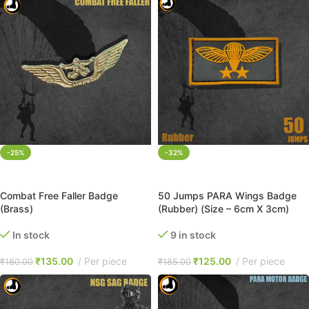
-25%
-32%
ADD TO CART
ADD TO CART
Combat Free Faller Badge
50 Jumps PARA Wings Badge
(Brass)
(Rubber) (Size – 6cm X 3cm)
In stock
9 in stock
₹
135.00
Per piece
₹
125.00
Per piece
₹
180.00
₹
185.00