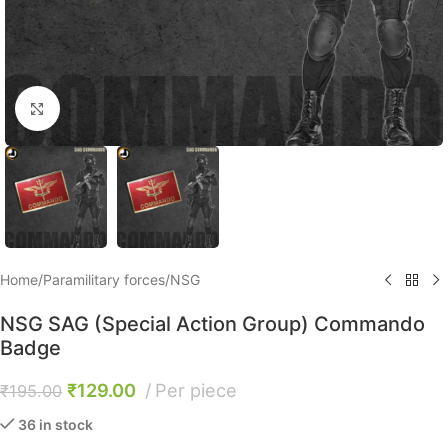
Click to enlarge
Home
/
Paramilitary forces
/
NSG
NSG SAG (Special Action Group) Commando
Badge
₹
129.00
Per piece
₹
195.00
36 in stock