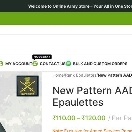
to Online Army Store – Your All in One Store 🎖️ For Forces • E
7905941644
MY ACCOUNT
CONTACT US
BULK AND CUSTOM ORDERS
Home
/
Rank Epaulettes
/
New Pattern AAD
New Pattern AA
Epaulettes
₹
110.00
–
₹
120.00
Per Pa
Note:
Exclusive for Armed Services Person