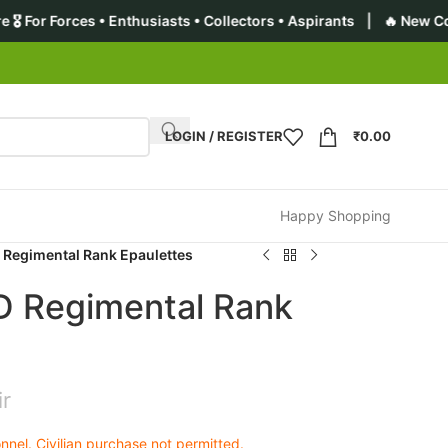
nthusiasts • Collectors • Aspirants | 🔥 New Collection: Premiu
LOGIN / REGISTER
₹
0.00
Happy Shopping
 Regimental Rank Epaulettes
D Regimental Rank
ir
nel. Civilian purchase not permitted.