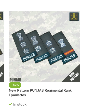
-42%
New Pattern PUNJAB Regimental Rank
Epaulettes
In stock