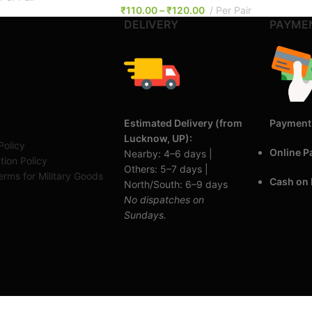
₹
110.00
–
₹
120.00
Per Pair
DELIVERY
PAYME
Estimated Delivery (from
Payment
Lucknow, UP):
Policy
Online 
Nearby: 4–6 days |
tion Policy
Others: 5–7 days |
rms for Military Goods
Cash on 
North/South: 6–9 days
No dispatches on
Sundays.