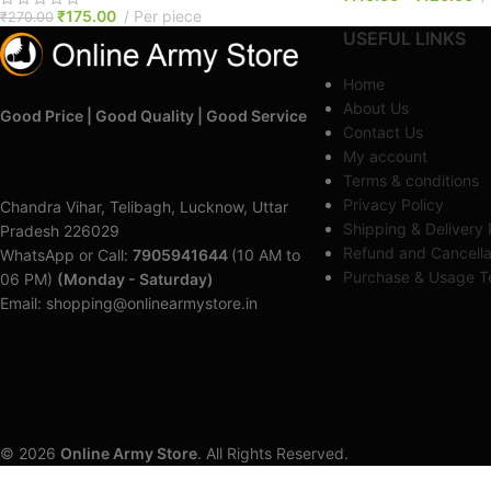
₹
175.00
Per piece
₹
270.00
USEFUL LINKS
Home
About Us
Good Price | Good Quality | Good Service
Contact Us
My account
Terms & conditions
Privacy Policy
Chandra Vihar, Telibagh, Lucknow, Uttar
Shipping & Delivery 
Pradesh 226029
Refund and Cancella
WhatsApp or Call:
7905941644
(10 AM to
Purchase & Usage Te
06 PM)
(Monday - Saturday)
Email: shopping@onlinearmystore.in
© 2026
Online Army Store
. All Rights Reserved.