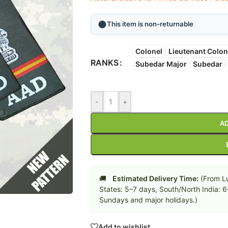
This item is non-returnable
Colonel
Lieutenant Colon
RANKS
Subedar Major
Subedar
-
+
AD
🚚
Estimated Delivery Time:
(From Lu
States: 5–7 days, South/North India: 
Sundays and major holidays.)
Add to wishlist