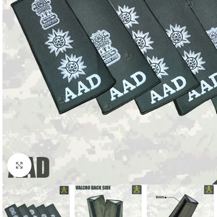
Click to enlarge