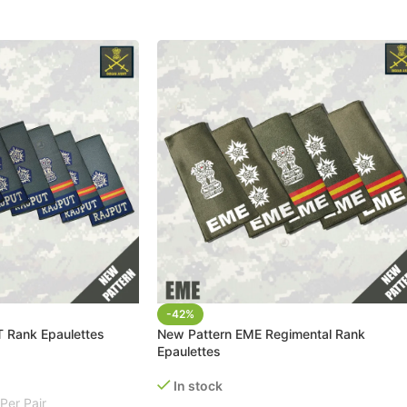
-42%
 Rank Epaulettes
New Pattern EME Regimental Rank
Epaulettes
In stock
Per Pair