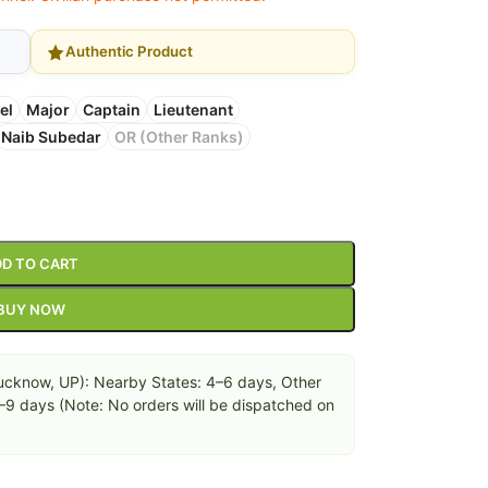
Authentic Product
el
Major
Captain
Lieutenant
Naib Subedar
OR (Other Ranks)
D TO CART
BUY NOW
cknow, UP): Nearby States: 4–6 days, Other
6–9 days (Note: No orders will be dispatched on