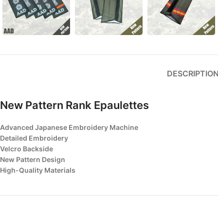
DESCRIPTIO
New Pattern Rank Epaulettes
Advanced Japanese Embroidery Machine
Detailed Embroidery
Velcro Backside
New Pattern Design
High-Quality Materials