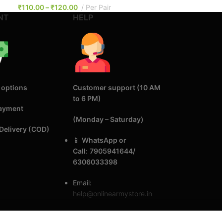
₹
110.00
–
₹
120.00
Per Pair
NT
HELP
 options
Customer support (10 AM
to 6 PM)
Payment
(Monday – Saturday)
Delivery (COD)
📱
WhatsApp or
Call
:
7905941644/
6306033398
Email:
help@onlinearmystore.in