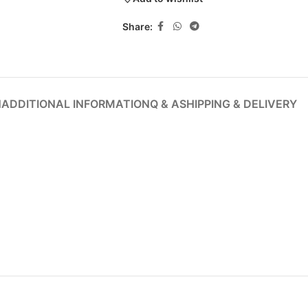
Share:
N
ADDITIONAL INFORMATION
Q & A
SHIPPING & DELIVERY