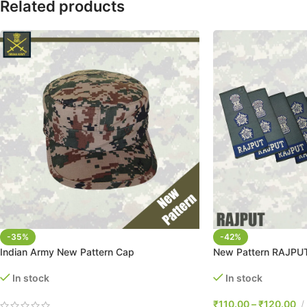
Related products
-35%
-42%
Indian Army New Pattern Cap
New Pattern RAJPUT
In stock
In stock
₹
110.00
–
₹
120.00