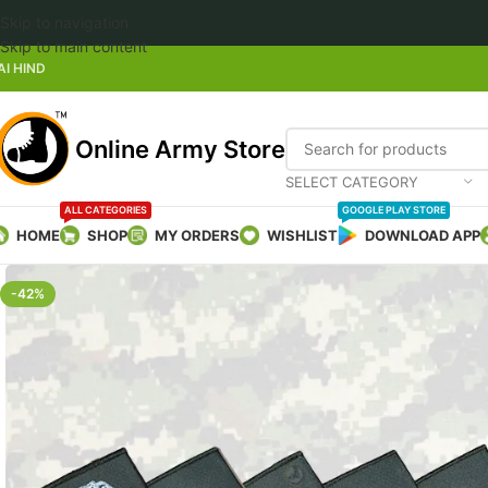
Skip to navigation
Welcome 
Skip to main content
AI HIND
Online Army Store
SELECT CATEGORY
ALL CATEGORIES
GOOGLE PLAY STORE
HOME
SHOP
MY ORDERS
WISHLIST
DOWNLOAD APP
-42%