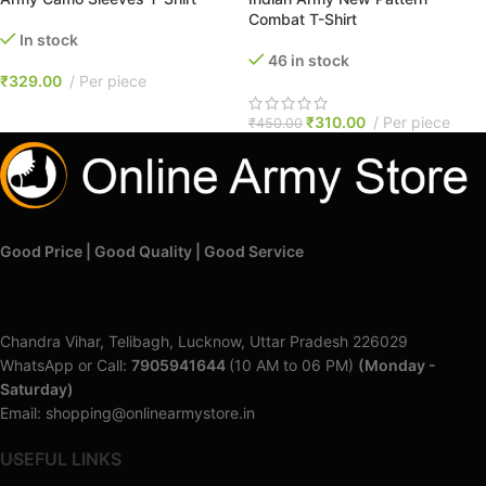
Combat T-Shirt
In stock
46 in stock
₹
329.00
Per piece
₹
310.00
Per piece
₹
450.00
Good Price | Good Quality | Good Service
Chandra Vihar, Telibagh, Lucknow, Uttar Pradesh 226029
WhatsApp or Call:
7905941644
(10 AM to 06 PM)
(Monday -
Saturday)
Email: shopping@onlinearmystore.in
USEFUL LINKS