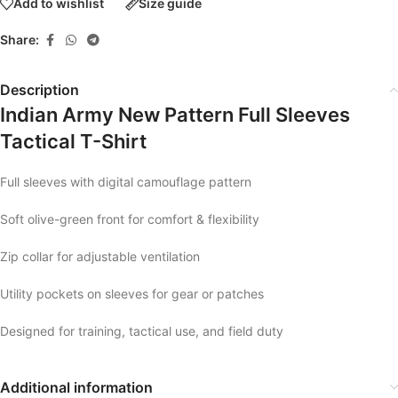
Add to wishlist
Size guide
Share:
Description
Indian Army New Pattern Full Sleeves
Tactical T-Shirt
Full sleeves with digital camouflage pattern
Soft olive-green front for comfort & flexibility
Zip collar for adjustable ventilation
Utility pockets on sleeves for gear or patches
Designed for training, tactical use, and field duty
Additional information