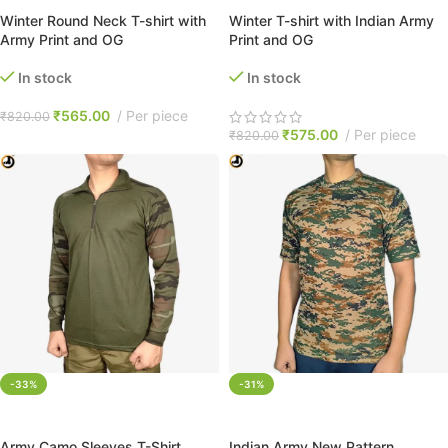
Winter Round Neck T-shirt with
Winter T-shirt with Indian Army
Army Print and OG
Print and OG
In stock
In stock
₹
565.00
Per piece
₹
820.00
₹
575.00
Per piece
₹
820.00
-33%
-31%
SELECT OPTIONS
SELECT OPTIONS
Army Camo Sleeves T-Shirt
Indian Army New Pattern