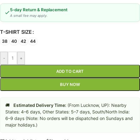
5-day Return & Replacement
A small fee may apply.
T-SHIRT SIZE
38
40
42
44
-
+
ADD TO CART
BUY NOW
🚚
Estimated Delivery Time:
(From Lucknow, UP): Nearby
States: 4–6 days, Other States: 5–7 days, South/North India:
6–9 days (Note: No orders will be dispatched on Sundays and
major holidays.)