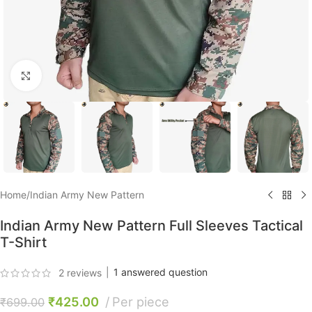
Click to enlarge
Home
/
Indian Army New Pattern
Indian Army New Pattern Full Sleeves Tactical
T-Shirt
|
1
answered question
2
reviews
₹
425.00
Per piece
₹
699.00