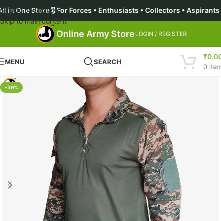
ore 🎖️ For Forces • Enthusiasts • Collectors • Aspirants | 🔥 
Skip to navigation
Skip to main content
Online Army Store
LOGIN / REGISTER
₹
0.0
MENU
SEARCH
0
ite
-39%