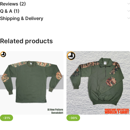
Reviews (2)
Q & A (1)
Shipping & Delivery
Related products
-31%
-30%
SELECT OPTIONS
SELECT OPTIONS