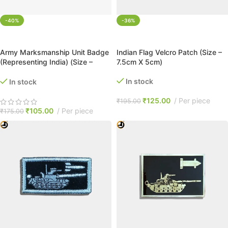
-40%
-36%
ADD TO CART
ADD TO CART
Army Marksmanship Unit Badge
Indian Flag Velcro Patch (Size –
(Representing India) (Size –
7.5cm X 5cm)
5.5cm X 3.5cm)
In stock
In stock
₹
125.00
Per piece
₹
195.00
₹
105.00
Per piece
₹
175.00