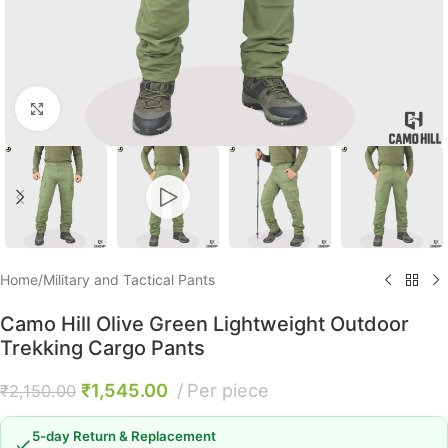
Click to enlarge
Home
/
Military and Tactical Pants
Camo Hill Olive Green Lightweight Outdoor
Trekking Cargo Pants
₹
1,545.00
Per piece
₹
2,150.00
5-day Return & Replacement