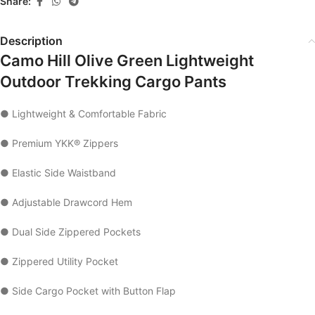
Share:
Description
Camo Hill Olive Green Lightweight
Outdoor Trekking Cargo Pants
● Lightweight & Comfortable Fabric
● Premium YKK® Zippers
● Elastic Side Waistband
● Adjustable Drawcord Hem
● Dual Side Zippered Pockets
● Zippered Utility Pocket
● Side Cargo Pocket with Button Flap