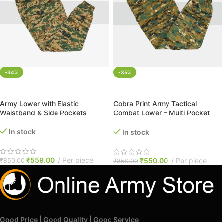
-34%
-35%
SELECT OPTIONS
SELECT OPTIONS
Army Lower with Elastic
Cobra Print Army Tactical
Waistband & Side Pockets
Combat Lower – Multi Pocket
with Elastic Waist & Drawstring
In stock
In stock
₹
559.00
Per piece
₹
550.00
Per piece
₹
850.00
₹
850.00
Good Price | Good Quality | Good Service