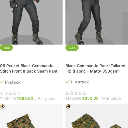
-22%
-23%
SELECT OPTIONS
SELECT OPTIONS
06 Pocket Black Commando
Black Commando Pant (Tailored
Stitch Front & Back Seam Pant
Fit) (Fabric – Matty 350gsm)
(Tailored Fit)
1 in stock
In stock
₹
850.00
Per piece
₹
895.00
Per piece
₹
1,100.00
₹
1,150.00