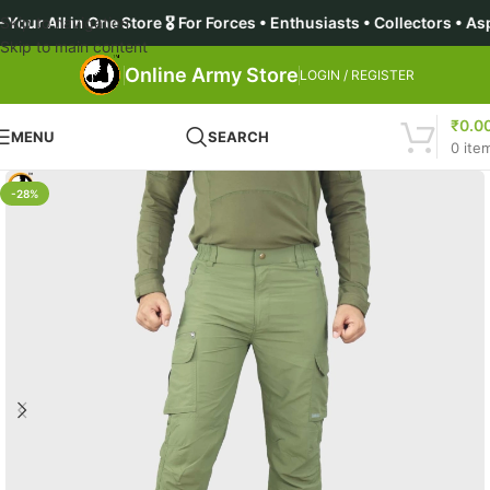
r All in One Store 🎖️ For Forces • Enthusiasts • Collectors • 
Skip to navigation
Skip to main content
Online Army Store
LOGIN / REGISTER
₹
0.0
MENU
SEARCH
0
ite
-28%