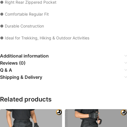
● Right Rear Zippered Pocket
● Comfortable Regular Fit
● Durable Construction
● Ideal for Trekking, Hiking & Outdoor Activities
Additional information
Reviews (0)
Q & A
Shipping & Delivery
Related products