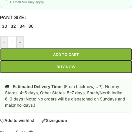
A small fee may apply.
PANT SIZE
30
32
34
36
-
+
ADD TO CART
BUY NOW
🚚
Estimated Delivery Time:
(From Lucknow, UP): Nearby
States: 4–6 days, Other States: 5–7 days, South/North India:
6–9 days (Note: No orders will be dispatched on Sundays and
major holidays.)
Add to wishlist
Size guide