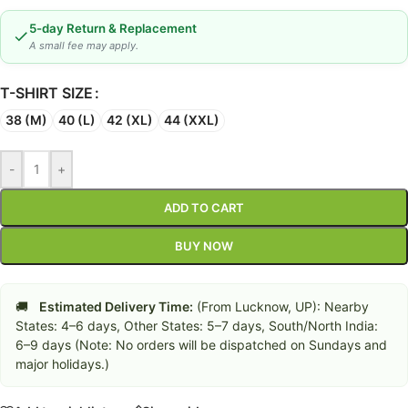
5-day Return & Replacement
A small fee may apply.
T-SHIRT SIZE
38 (M)
40 (L)
42 (XL)
44 (XXL)
-
+
ADD TO CART
BUY NOW
🚚
Estimated Delivery Time:
(From Lucknow, UP): Nearby
States: 4–6 days, Other States: 5–7 days, South/North India:
6–9 days (Note: No orders will be dispatched on Sundays and
major holidays.)