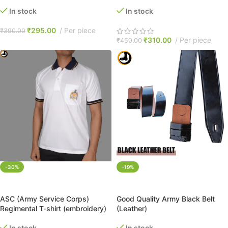
In stock
In stock
₹
295.00
Per piece
₹
390.00
₹
310.00
Per piece
₹
450.00
-30%
-19%
SELECT OPTIONS
ADD TO CART
ASC (Army Service Corps)
Good Quality Army Black Belt
Regimental T-shirt (embroidery)
(Leather)
In stock
In stock