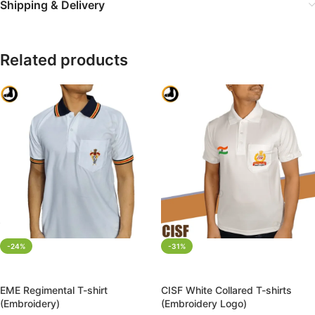
Shipping & Delivery
Related products
-24%
-31%
SELECT OPTIONS
SELECT OPTIONS
EME Regimental T-shirt
CISF White Collared T-shirts
(Embroidery)
(Embroidery Logo)