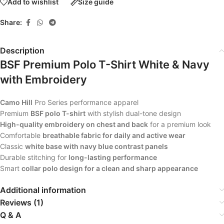
Add to wishlist
Size guide
Share:
Description
BSF Premium Polo T-Shirt White & Navy
with Embroidery
Camo Hill
Pro Series performance apparel
Premium
BSF polo T-shirt
with stylish dual-tone design
High-quality embroidery on chest and back
for a premium look
Comfortable
breathable fabric for daily and active wear
Classic
white base with navy blue contrast panels
Durable stitching for
long-lasting performance
Smart
collar polo design for a clean and sharp appearance
Additional information
Reviews (1)
Q & A