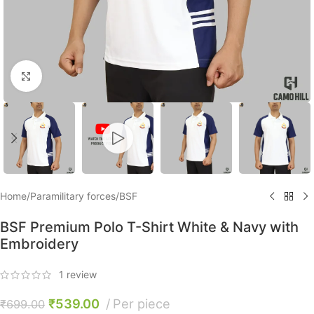
Click to enlarge
Home
/
Paramilitary forces
/
BSF
BSF Premium Polo T-Shirt White & Navy with
Embroidery
1
review
₹
539.00
Per piece
₹
699.00