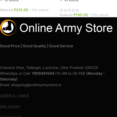
₹
315.00
Per piece
₹
450.00
₹
195.00
Per piece
₹
240.00
Good Price | Good Quality | Good Service
Chandra Vihar, Telibagh, Lucknow, Uttar Pradesh 226029
WhatsApp or Call:
7905941644
(10 AM to 06 PM)
(Monday -
Saturday)
Email: shopping@onlinearmystore.in
USEFUL LINKS
DELIVERY