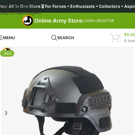
ne Store 🎖️ For Forces • Enthusiasts • Collectors • Aspirants 
Skip to navigation
Skip to main content
Online Army Store
LOGIN / REGISTER
₹
0.0
MENU
SEARCH
0
ite
-33%