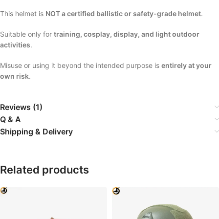
This helmet is
NOT a certified ballistic or safety-grade helmet
.
Suitable only for
training, cosplay, display, and light outdoor
activities
.
Misuse or using it beyond the intended purpose is
entirely at your
own risk
.
Reviews (1)
Q & A
Shipping & Delivery
Related products