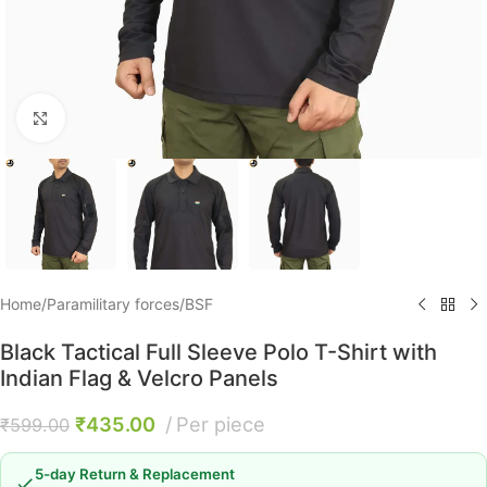
Click to enlarge
Home
/
Paramilitary forces
/
BSF
Black Tactical Full Sleeve Polo T-Shirt with
Indian Flag & Velcro Panels
₹
435.00
Per piece
₹
599.00
5-day Return & Replacement