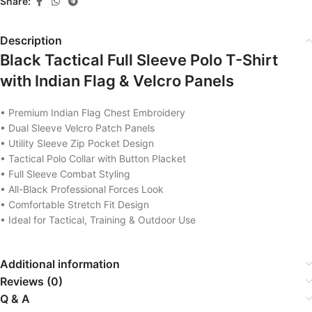
Share:
Description
Black Tactical Full Sleeve Polo T-Shirt
with Indian Flag & Velcro Panels
• Premium Indian Flag Chest Embroidery
• Dual Sleeve Velcro Patch Panels
• Utility Sleeve Zip Pocket Design
• Tactical Polo Collar with Button Placket
• Full Sleeve Combat Styling
• All-Black Professional Forces Look
• Comfortable Stretch Fit Design
• Ideal for Tactical, Training & Outdoor Use
Additional information
Reviews (0)
Q & A