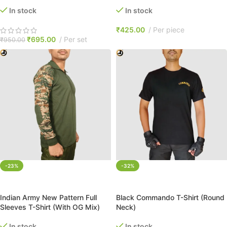
In stock
In stock
₹
425.00
Per piece
₹
695.00
Per set
₹
950.00
-23%
-32%
SELECT OPTIONS
SELECT OPTIONS
Indian Army New Pattern Full
Black Commando T-Shirt (Round
Sleeves T-Shirt (With OG Mix)
Neck)
In stock
In stock