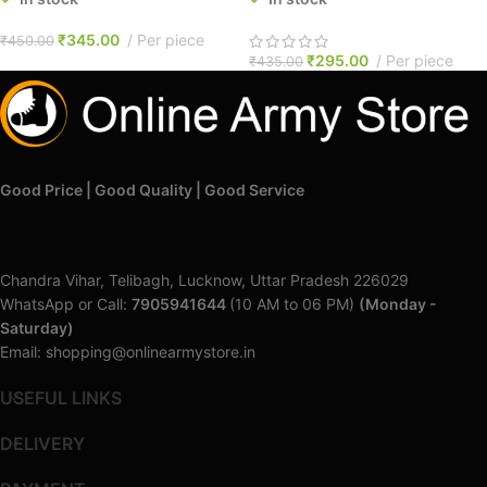
₹
345.00
Per piece
₹
450.00
₹
295.00
Per piece
₹
435.00
Good Price | Good Quality | Good Service
Chandra Vihar, Telibagh, Lucknow, Uttar Pradesh 226029
WhatsApp or Call:
7905941644
(10 AM to 06 PM)
(Monday -
Saturday)
Email: shopping@onlinearmystore.in
USEFUL LINKS
DELIVERY