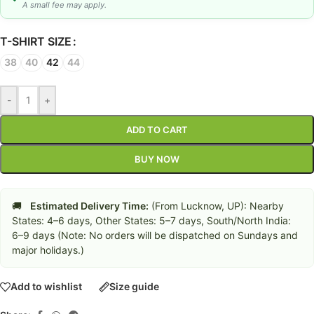
A small fee may apply.
T-SHIRT SIZE
38
40
42
44
-
+
ADD TO CART
BUY NOW
🚚
Estimated Delivery Time:
(From Lucknow, UP): Nearby
States: 4–6 days, Other States: 5–7 days, South/North India:
6–9 days (Note: No orders will be dispatched on Sundays and
major holidays.)
Add to wishlist
Size guide