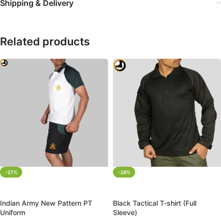
Shipping & Delivery
Related products
-27%
-28%
SELECT OPTIONS
SELECT OPTIONS
Indian Army New Pattern PT
Black Tactical T-shirt (Full
Uniform
Sleeve)