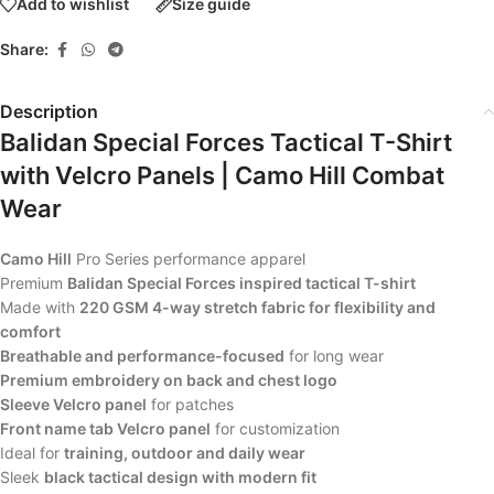
Add to wishlist
Size guide
Share:
Description
Balidan Special Forces Tactical T-Shirt
with Velcro Panels | Camo Hill Combat
Wear
Camo Hill
Pro Series performance apparel
Premium
Balidan Special Forces inspired tactical T-shirt
Made with
220 GSM 4-way stretch fabric for flexibility and
comfort
Breathable and performance-focused
for long wear
Premium embroidery on back and chest logo
Sleeve Velcro panel
for patches
Front name tab Velcro panel
for customization
Ideal for
training, outdoor and daily wear
Sleek
black tactical design with modern fit