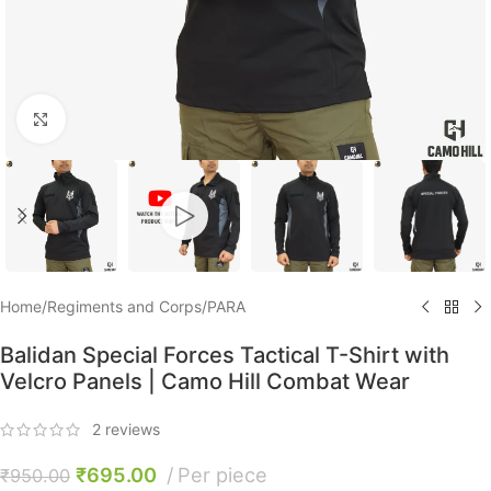
Click to enlarge
Home
/
Regiments and Corps
/
PARA
Balidan Special Forces Tactical T-Shirt with
Velcro Panels | Camo Hill Combat Wear
2
reviews
₹
695.00
Per piece
₹
950.00