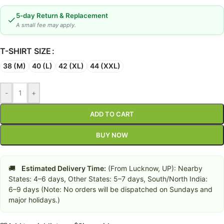
5-day Return & Replacement
A small fee may apply.
T-SHIRT SIZE
38 (M)
40 (L)
42 (XL)
44 (XXL)
-
+
ADD TO CART
BUY NOW
🚚
Estimated Delivery Time:
(From Lucknow, UP): Nearby
States: 4–6 days, Other States: 5–7 days, South/North India:
6–9 days (Note: No orders will be dispatched on Sundays and
major holidays.)