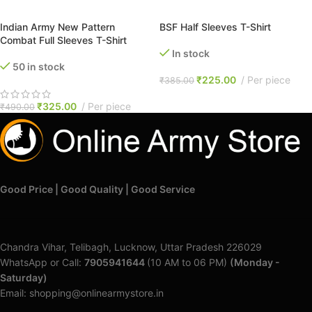
SELECT OPTIONS
SELECT OPTIONS
Indian Army New Pattern
BSF Half Sleeves T-Shirt
Combat Full Sleeves T-Shirt
In stock
50 in stock
₹
225.00
Per piece
₹
385.00
₹
325.00
Per piece
₹
490.00
Good Price | Good Quality | Good Service
Chandra Vihar, Telibagh, Lucknow, Uttar Pradesh 226029
WhatsApp or Call:
7905941644
(10 AM to 06 PM)
(Monday -
Saturday)
Email: shopping@onlinearmystore.in