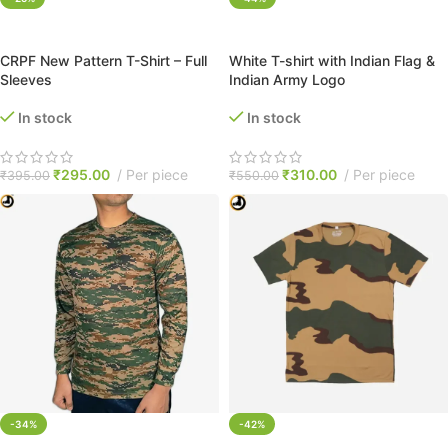
SELECT OPTIONS
SELECT OPTIONS
CRPF New Pattern T-Shirt – Full
White T-shirt with Indian Flag &
Sleeves
Indian Army Logo
In stock
In stock
₹
295.00
Per piece
₹
310.00
Per piece
₹
395.00
₹
550.00
-34%
-42%