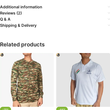
Additional information
Reviews (2)
Q & A
Shipping & Delivery
Related products
-25%
-44%