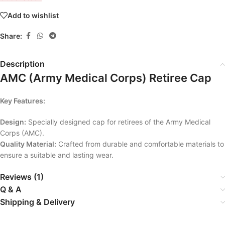
Add to wishlist
Share:
Description
AMC (Army Medical Corps) Retiree Cap
Key Features:
Design:
Specially designed cap for retirees of the Army Medical
Corps (AMC).
Quality Material:
Crafted from durable and comfortable materials to
ensure a suitable and lasting wear.
Reviews (1)
Q & A
Shipping & Delivery