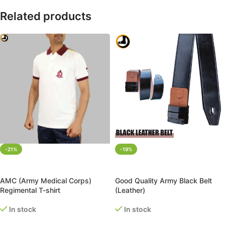
Related products
-21%
-19%
SELECT OPTIONS
ADD TO CART
AMC (Army Medical Corps)
Good Quality Army Black Belt
Regimental T-shirt
(Leather)
In stock
In stock