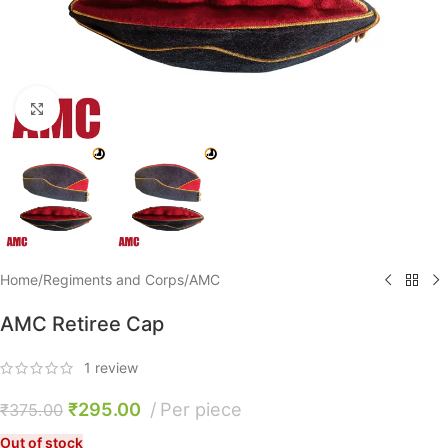
Click to enlarge
Home
/
Regiments and Corps
/
AMC
AMC Retiree Cap
1
review
₹
295.00
Per piece
₹
375.00
Out of stock