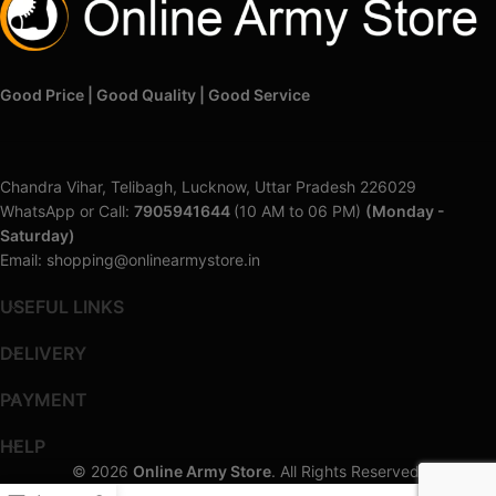
Good Price | Good Quality | Good Service
Chandra Vihar, Telibagh, Lucknow, Uttar Pradesh 226029
WhatsApp or Call:
7905941644
(10 AM to 06 PM)
(Monday -
Saturday)
Email: shopping@onlinearmystore.in
USEFUL LINKS
DELIVERY
PAYMENT
HELP
© 2026
Online Army Store
. All Rights Reserved.