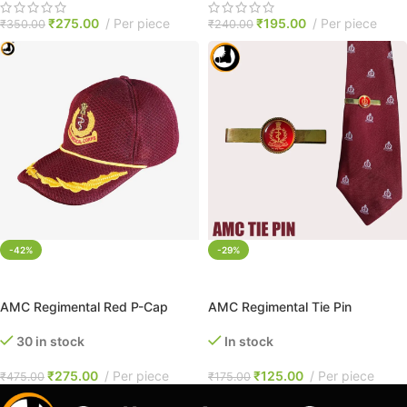
₹
275.00
Per piece
₹
195.00
Per piece
₹
350.00
₹
240.00
-42%
-29%
ADD TO CART
ADD TO CART
AMC Regimental Red P-Cap
AMC Regimental Tie Pin
30 in stock
In stock
₹
275.00
Per piece
₹
125.00
Per piece
₹
475.00
₹
175.00