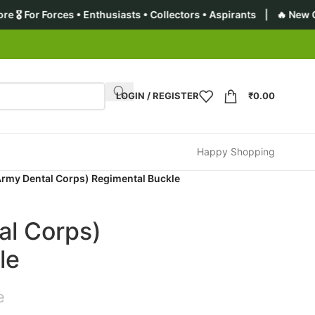
• Enthusiasts • Collectors • Aspirants | 🔥 New Collection: Pre
LOGIN / REGISTER
₹
0.00
Happy Shopping
rmy Dental Corps) Regimental Buckle
l Corps)
le
e