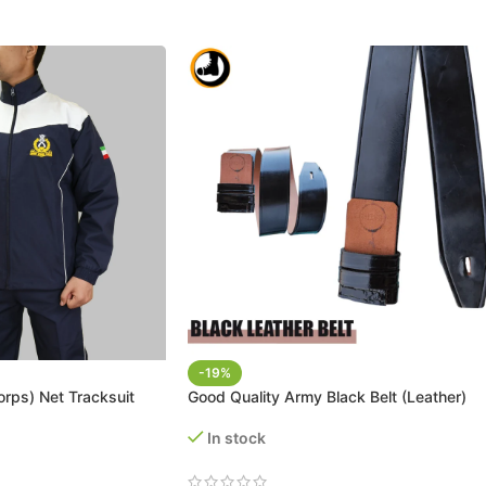
-19%
rps) Net Tracksuit
Good Quality Army Black Belt (Leather)
In stock