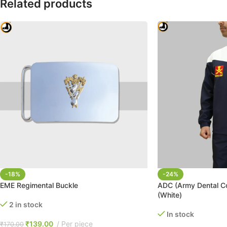
Related products
-18%
-24%
EME Regimental Buckle
ADC (Army Dental Co
(White)
2 in stock
In stock
₹
139.00
Per piece
₹
170.00