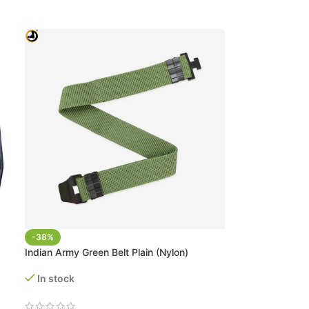
-38%
Indian Army Green Belt Plain (Nylon)
In stock