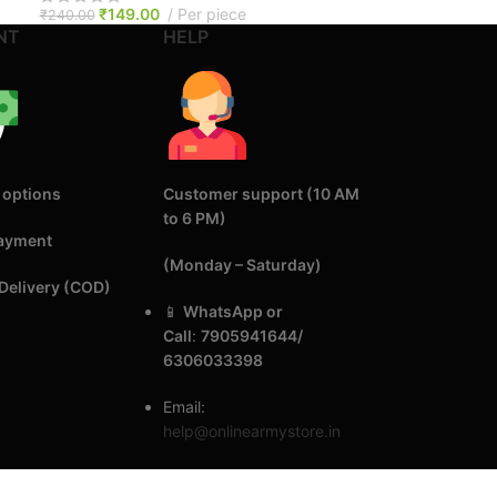
₹
149.00
Per piece
₹
240.00
NT
HELP
 options
Customer support (10 AM
to 6 PM)
Payment
(Monday – Saturday)
Delivery (COD)
📱
WhatsApp or
Call
:
7905941644/
6306033398
Email:
help@onlinearmystore.in