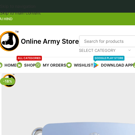
Skip to navigation
Welco
Skip to main content
AI HIND
Online Army Store
SELECT CATEGORY
ALL CATEGORIES
GOOGLE PLAY STORE
HOME
SHOP
MY ORDERS
WISHLIST
DOWNLOAD APP
-18%