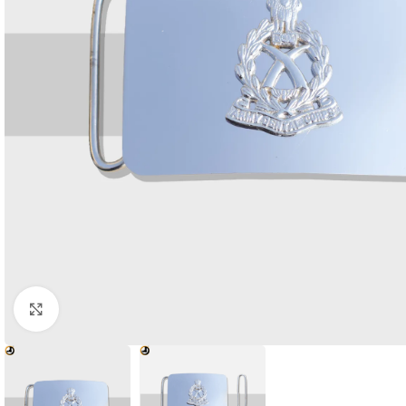
Click to enlarge