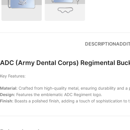
DESCRIPTION
ADDI
ADC (Army Dental Corps) Regimental Buc
Key Features:
Material:
Crafted from high-quality metal, ensuring durability and a p
Design:
Features the emblematic ADC Regiment logo.
Finish:
Boasts a polished finish, adding a touch of sophistication to 