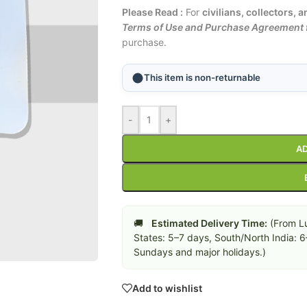
Please Read :
For
civilians, collectors, 
Terms of Use and Purchase Agreement f
purchase.
This item is non-returnable
-
+
AD
🚚
Estimated Delivery Time:
(From Lu
States: 5–7 days, South/North India: 
Sundays and major holidays.)
Add to wishlist