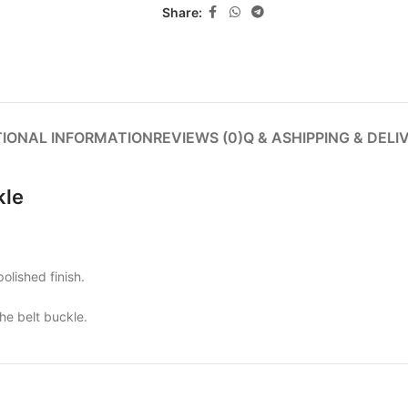
Share:
TIONAL INFORMATION
REVIEWS (0)
Q & A
SHIPPING & DELI
kle
olished finish.
the belt buckle.