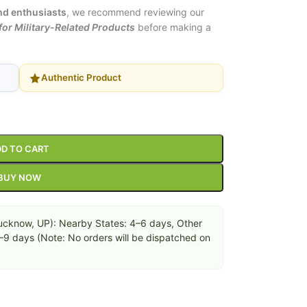
and enthusiasts
, we recommend reviewing our
or Military-Related Products
before making a
Authentic Product
D TO CART
BUY NOW
cknow, UP): Nearby States: 4–6 days, Other
6–9 days (Note: No orders will be dispatched on