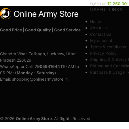
₹
1,250.00
₹
1,650.00
USEFUL LINKS
Home
About Us
Good Price | Good Quality | Good Service
Contact Us
My account
Terms & conditions
Privacy Policy
Chandra Vihar, Telibagh, Lucknow, Uttar
Shipping & Delivery 
Pradesh 226029
Refund and Cancella
WhatsApp or Call:
7905941644
(10 AM to
Purchase & Usage Te
06 PM)
(Monday - Saturday)
Email: shopping@onlinearmystore.in
© 2026
Online Army Store
. All Rights Reserved.