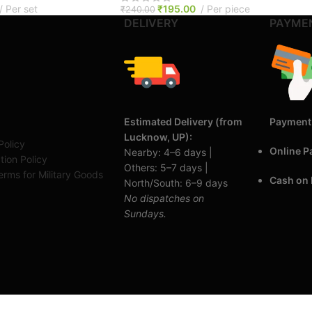
Per set
₹
195.00
Per piece
₹
240.00
DELIVERY
PAYME
Estimated Delivery (from
Payment
Lucknow, UP):
Policy
Online 
Nearby: 4–6 days |
tion Policy
Others: 5–7 days |
rms for Military Goods
Cash on 
North/South: 6–9 days
No dispatches on
Sundays.