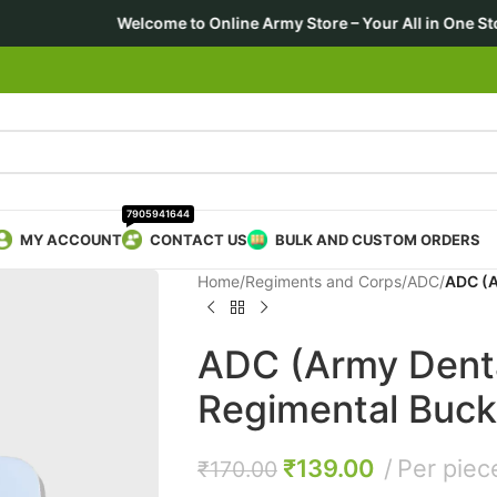
me to Online Army Store – Your All in One Store 🎖️ For Forces 
7905941644
MY ACCOUNT
CONTACT US
BULK AND CUSTOM ORDERS
Home
/
Regiments and Corps
/
ADC
/
ADC (A
ADC (Army Denta
Regimental Buck
₹
139.00
Per piec
₹
170.00