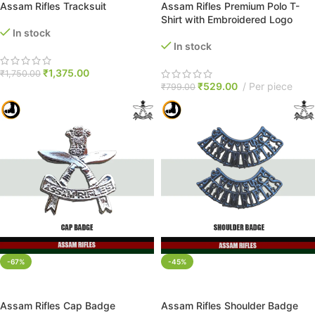
Assam Rifles Tracksuit
Assam Rifles Premium Polo T-
Shirt with Embroidered Logo
In stock
In stock
₹
1,375.00
₹
1,750.00
₹
529.00
Per piece
₹
799.00
-67%
-45%
ADD TO CART
ADD TO CART
Assam Rifles Cap Badge
Assam Rifles Shoulder Badge