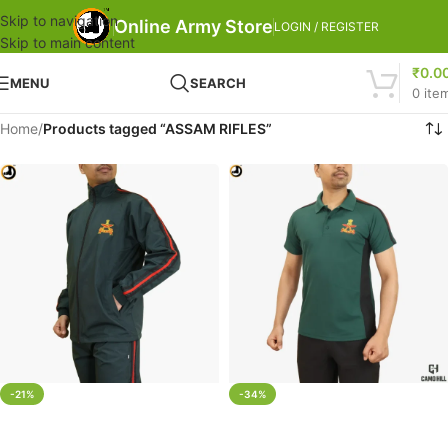
Skip to navigation
Online Army Store
LOGIN / REGISTER
Skip to main content
₹
0.0
MENU
SEARCH
0
ite
Home
/
Products tagged “ASSAM RIFLES”
-21%
-34%
SELECT OPTIONS
SELECT OPTIONS