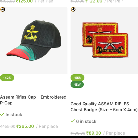
₹
125.00
Per Pair
₹
122.00
Per Pair
₹
195.00
₹
197.00
-42%
-55%
NEW
ADD TO CART
ADD TO CART
Assam Rifles Cap – Embroidered
P-Cap
Good Quality ASSAM RIFLES
Chest Badge (Size – 5cm X 4cm)
In stock
6 in stock
₹
265.00
Per piece
₹
455.00
₹
89.00
Per piece
₹
199.00