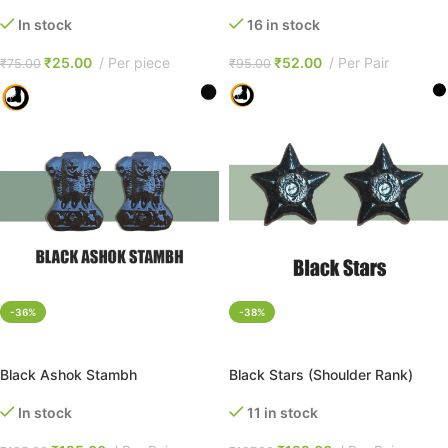
In stock
16 in stock
₹
25.00
Per piece
₹
52.00
Per Pair
₹
75.00
₹
95.00
-36%
-38%
ADD TO CART
ADD TO CART
Black Ashok Stambh
Black Stars (Shoulder Rank)
In stock
11 in stock