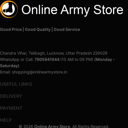
Good Price | Good Quality | Good Service
Chandra Vihar, Telibagh, Lucknow, Uttar Pradesh 226029
WhatsApp or Call:
7905941644
(10 AM to 06 PM)
(Monday -
Saturday)
Email: shopping@onlinearmystore.in
USEFUL LINKS
DELIVERY
PAYMENT
HELP
© 2026
Online Army Store
. All Rights Reserved.