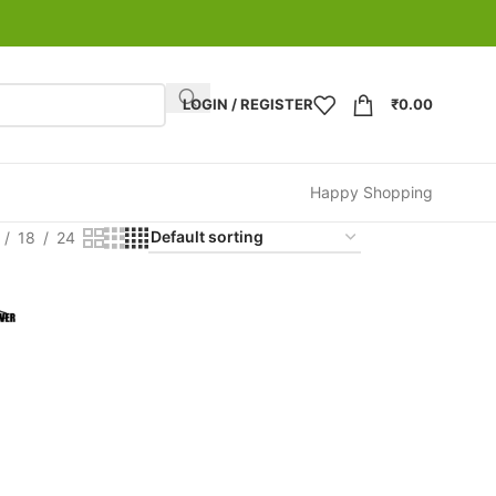
LOGIN / REGISTER
₹
0.00
Happy Shopping
18
24