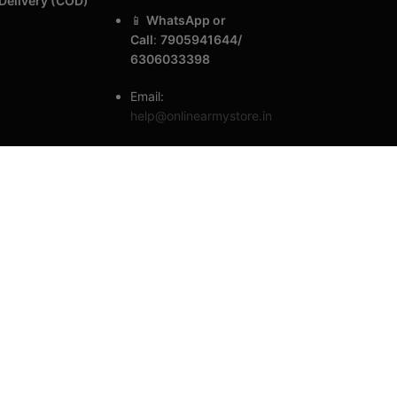
Delivery (COD)
📱
WhatsApp or
Call
:
7905941644/
6306033398
Email:
help@onlinearmystore.in