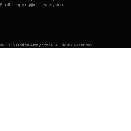
Email: shopping@onlinearmystore.in
© 2026
Online Army Store
. All Rights Reserved.