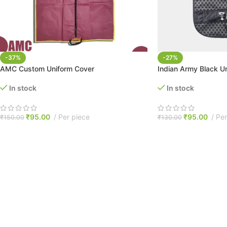
-37%
-27%
AMC Custom Uniform Cover
Indian Army Black U
In stock
In stock
₹
95.00
Per piece
₹
95.00
Per
₹
150.00
₹
130.00