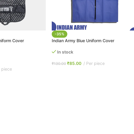
-35%
niform Cover
Indian Army Blue Uniform Cover
In stock
₹
85.00
Per piece
₹
130.00
 piece