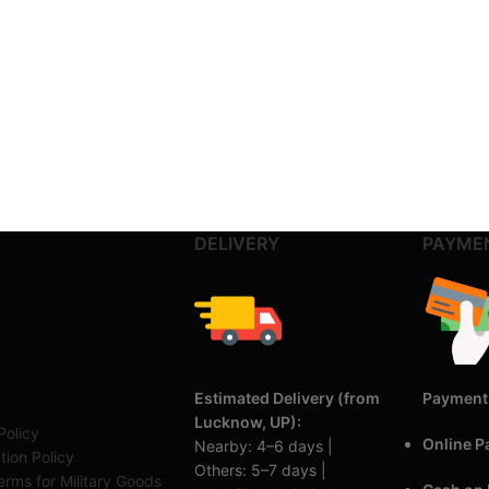
DELIVERY
PAYME
Estimated Delivery (from
Payment
Lucknow, UP):
Policy
Online 
Nearby: 4–6 days |
tion Policy
Others: 5–7 days |
rms for Military Goods