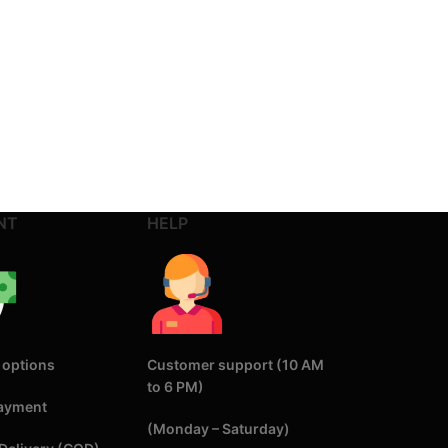
NT
HELP
 options
Customer support (10 AM
to 6 PM)
Payment
(Monday – Saturday)