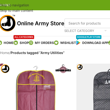
Skip to navigation
AI HIND
Skip to main content
Online Army Store
SELECT CATEGORY
ALL CATEGORIES
GOOGLE PLAY STORE
HOME
SHOP
MY ORDERS
WISHLIST
DOWNLOAD APP
Home
/
Products tagged “Army Utilities”