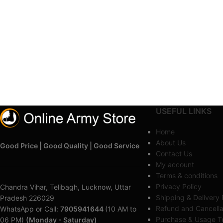
USEFUL LINKS
Home
About Us
Good Price | Good Quality | Good Service
Contact Us
My account
Terms & conditions
Privacy Policy
Chandra Vihar, Telibagh, Lucknow, Uttar
Shipping & Delivery 
Pradesh 226029
Refund and Cancella
WhatsApp or Call:
7905941644
(10 AM to
Purchase & Usage Te
06 PM)
(Monday - Saturday)