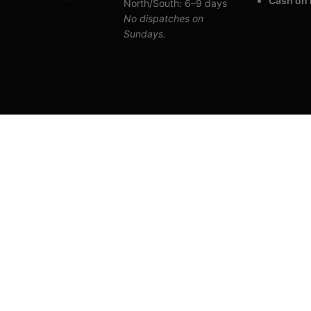
Cash on 
North/South: 6–9 days
No dispatches on
Sundays.