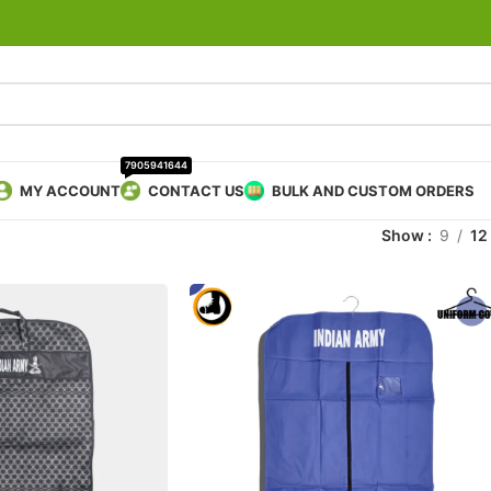
7905941644
MY ACCOUNT
CONTACT US
BULK AND CUSTOM ORDERS
Show
9
12