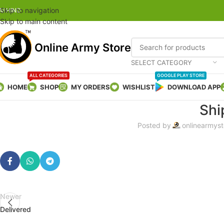
Skip to navigation
AI HIND
Skip to main content
Online Army Store
SELECT CATEGORY
ALL CATEGORIES
GOOGLE PLAY STORE
HOME
SHOP
MY ORDERS
WISHLIST
DOWNLOAD APP
Shi
Posted by
onlinearmyst
Newer
Delivered