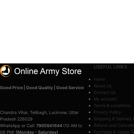
USEFUL LINKS
Home
About Us
Good Price | Good Quality | Good Service
Contact Us
My account
Terms & conditions
Privacy Policy
Chandra Vihar, Telibagh, Lucknow, Uttar
Shipping & Delivery 
Pradesh 226029
Refund and Cancella
WhatsApp or Call:
7905941644
(10 AM to
Purchase & Usage Te
06 PM)
(Monday - Saturday)