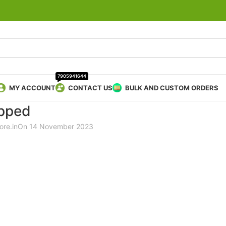
7905941644
MY ACCOUNT
CONTACT US
BULK AND CUSTOM ORDERS
pped
ore.in
On 14 November 2023