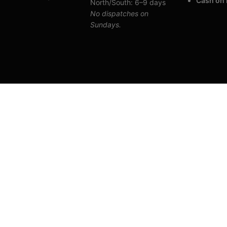
Cash on 
North/South: 6–9 days
No dispatches on
Sundays.