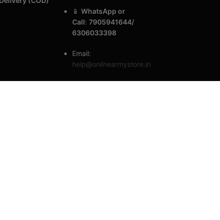
Delivery (COD)
📱
WhatsApp or
Call
:
7905941644/
6306033398
Email:
help@onlinearmystore.in