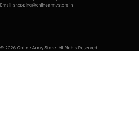
Email: shopping@onlinearmystore.in
© 2026
Online Army Store
. All Rights Reserved.