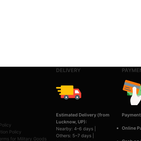
DELIVERY
PAYME
Estimated Delivery (from
Payment
Lucknow, UP):
Policy
Online 
Nearby: 4–6 days |
tion Policy
Others: 5–7 days |
rms for Military Goods