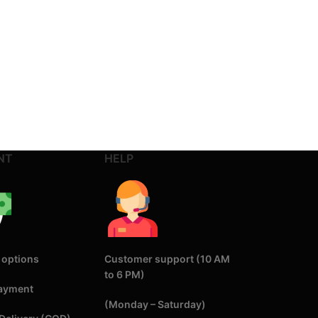
NT
HELP
 options
Customer support (10 AM
to 6 PM)
Payment
(Monday – Saturday)