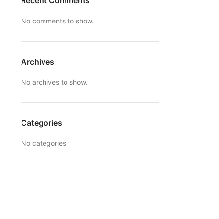
Recent Comments
No comments to show.
Archives
No archives to show.
Categories
No categories