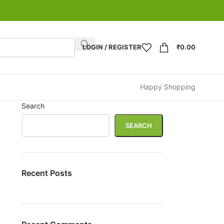
LOGIN / REGISTER
₹
0.00
Happy Shopping
Search
SEARCH
Recent Posts