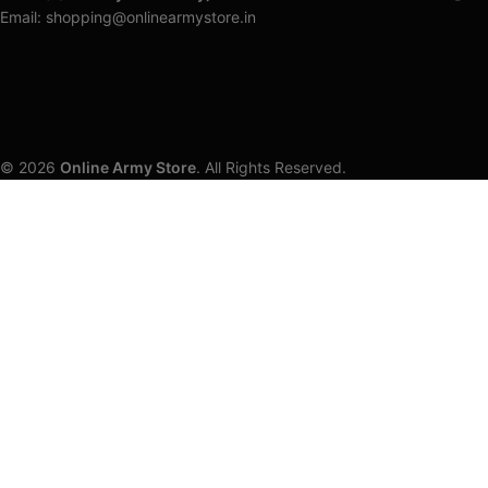
Email: shopping@onlinearmystore.in
© 2026
Online Army Store
. All Rights Reserved.