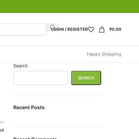
LOGIN / REGISTER
₹
0.00
Happy Shopping
Search
SEARCH
Recent Posts
er
ed