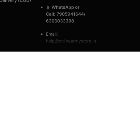
Delivery (COD)
📱
WhatsApp or
Call
:
7905941644/
6306033398
Email:
help@onlinearmystore.in