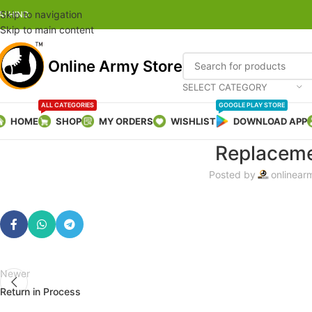
Skip to navigation
AI HIND
Skip to main content
Online Army Store
SELECT CATEGORY
ALL CATEGORIES
GOOGLE PLAY STORE
HOME
SHOP
MY ORDERS
WISHLIST
DOWNLOAD APP
Replaceme
Posted by
onlinear
Newer
Return in Process