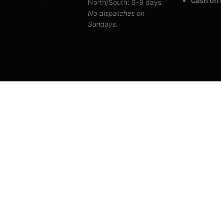
Cash on 
North/South: 6–9 days
No dispatches on
Sundays.