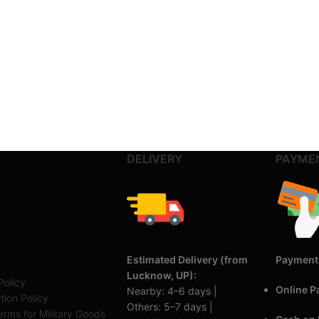
DELIVERY
PAYME
Estimated Delivery (from
Payment
Lucknow, UP):
Policy
Online 
Nearby: 4–6 days |
tion Policy
Others: 5–7 days |
rms for Military Goods