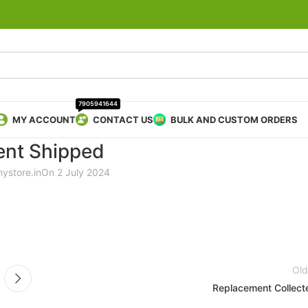
7905941644
MY ACCOUNT
CONTACT US
BULK AND CUSTOM ORDERS
nt Shipped
mystore.in
On 2 July 2024
Old
Replacement Collect