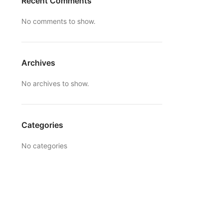
Recent Comments
No comments to show.
Archives
No archives to show.
Categories
No categories