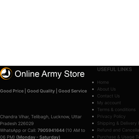
USEFUL LINKS
Home
About Us
Good Price | Good Quality | Good Service
Contact Us
My account
Terms & conditions
Privacy Policy
Chandra Vihar, Telibagh, Lucknow, Uttar
Shipping & Delivery 
Pradesh 226029
Refund and Cancella
WhatsApp or Call:
7905941644
(10 AM to
Purchase & Usage Te
06 PM)
(Monday - Saturday)