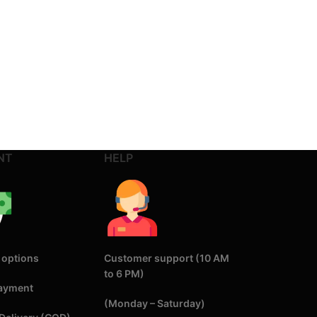
NT
HELP
 options
Customer support (10 AM
to 6 PM)
Payment
(Monday – Saturday)