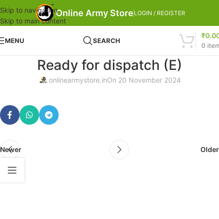
Skip to navigation
Online Army Store
LOGIN / REGISTER
Skip to main content
₹
0.0
MENU
SEARCH
0
ite
Ready for dispatch (E)
onlinearmystore.in
On 20 November 2024
Newer
Older