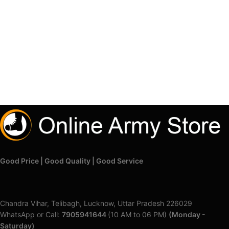
Good Price | Good Quality | Good Service
Chandra Vihar, Telibagh, Lucknow, Uttar Pradesh 226029
WhatsApp or Call:
7905941644
(10 AM to 06 PM)
(Monday -
Saturday)